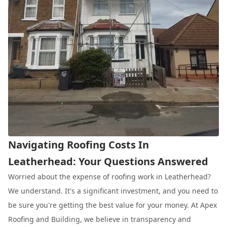
Navigating Roofing Costs In
Leatherhead: Your Questions Answered
Worried about the expense of roofing work in Leatherhead?
We understand. It's a significant investment, and you need to
be sure you're getting the best value for your money. At Apex
Roofing and Building, we believe in transparency and