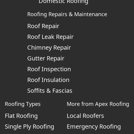
Domestic Roofing
Roofing Repairs & Maintenance
Roof Repair
Roof Leak Repair
Chimney Repair
Gutter Repair
Roof Inspection
Roof Insulation
Soffits & Fascias
Roofing Types
More from Apex Roofing
Flat Roofing
Local Roofers
Single Ply Roofing
Emergency Roofing