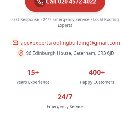
Call 020 4572 4022
Fast Response • 24/7 Emergency Service • Local Roofing
Experts
apexexpertsroofingbuilding@gmail.com
96 Edinburgh House, Caterham, CR3 6JD
15+
400+
Years Experience
Happy Customers
24/7
Emergency Service