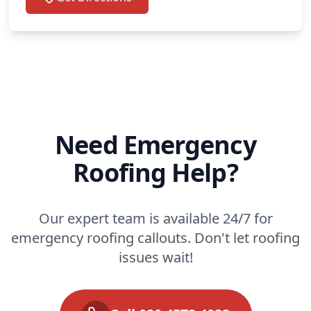
Need Emergency
Roofing Help?
Our expert team is available 24/7 for
emergency roofing callouts. Don't let roofing
issues wait!