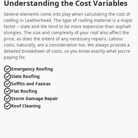
Understanding the Cost Variables
Several elements come into play when calculating the cost of
roofing in Leatherhead. The type of roofing material is a major
factor – slate and tile tend to be more expensive than asphalt
shingles. The size and complexity of your roof also affect the
price, as does the extent of any necessary repairs. Labour
costs, naturally, are a consideration too. We always provide a
detailed breakdown of costs, so you know exactly what you're
paying for.
Emergency Roofing
Slate Roofing
Soffits and Fasicas
Flat Roofing
Storm Damage Repair
Roof Cleaning