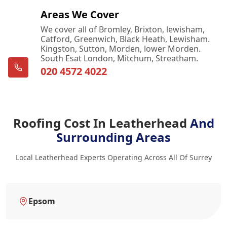
Areas We Cover
We cover all of Bromley, Brixton, lewisham,
Catford, Greenwich, Black Heath, Lewisham.
Kingston, Sutton, Morden, lower Morden.
South Esat London, Mitchum, Streatham.
020 4572 4022
Roofing Cost In Leatherhead
And
Surrounding Areas
Local Leatherhead Experts Operating Across All Of Surrey
Epsom