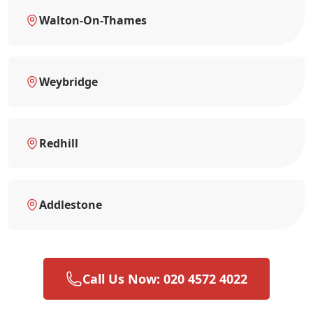
Walton-On-Thames
Weybridge
Redhill
Addlestone
Call Us Now: 020 4572 4022