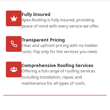
Fully Insured
Apex Roofing is fully insured, providing
peace of mind with every service we offer.
Transparent Pricing
Clear and upfront pricing with no hidden
costs. Pay only for the services you need.
Comprehensive Roofing Services
Offering a full range of roofing services
including installation, repair, and
maintenance for all types of roofs.