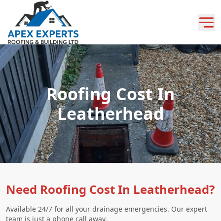
Roofing Cost In
Leatherhead
Need Roofing Cost In Leatherhead?
Available 24/7 for all your drainage emergencies. Our expert
team is just a phone call away.