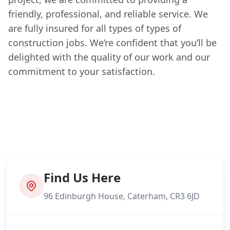
friendly, professional, and reliable service. We
are fully insured for all types of types of
construction jobs. We’re confident that you’ll be
delighted with the quality of our work and our
commitment to your satisfaction.
Find Us Here
96 Edinburgh House, Caterham, CR3 6JD