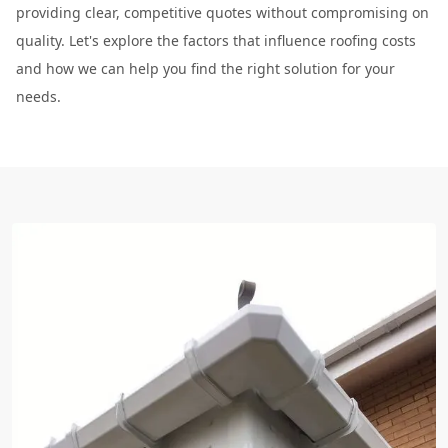
providing clear, competitive quotes without compromising on
quality. Let's explore the factors that influence roofing costs
and how we can help you find the right solution for your
needs.