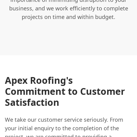
business, and we work efficiently to complete
projects on time and within budget.
Apex Roofing's
Commitment to Customer
Satisfaction
We take our customer service seriously. From
your initial enquiry to the completion of the
project, we are committed to providing a