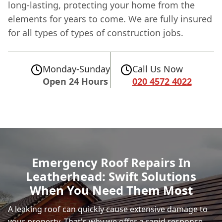
long-lasting, protecting your home from the
elements for years to come. We are fully insured
for all types of types of construction jobs.
Monday-Sunday
Call Us Now
Open 24 Hours
020 4572 4022
Emergency Roof Repairs In
Leatherhead: Swift Solutions
When You Need Them Most
A leaking roof can quickly cause extensive damage to
your property. That's why we offer a rapid response