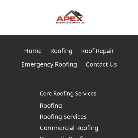
Home
Roofing
Roof Repair
Emergency Roofing
Contact Us
Core Roofing Services
Roofing
Roofing Services
Commercial Roofing