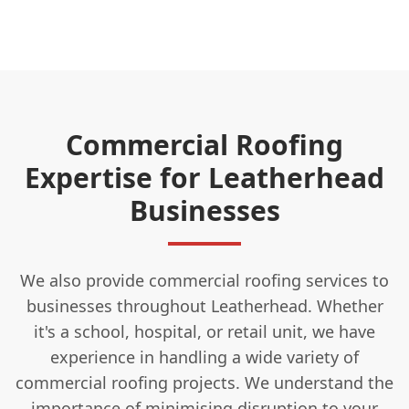
Commercial Roofing
Expertise for Leatherhead
Businesses
We also provide commercial roofing services to
businesses throughout Leatherhead. Whether
it's a school, hospital, or retail unit, we have
experience in handling a wide variety of
commercial roofing projects. We understand the
importance of minimising disruption to your