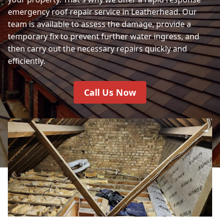
emergency roof repair service in Leatherhead. Our
team is available to assess the damage, provide a
temporary fix to prevent further water ingress, and
then carry out the necessary repairs quickly and
efficiently.
Call Us Now