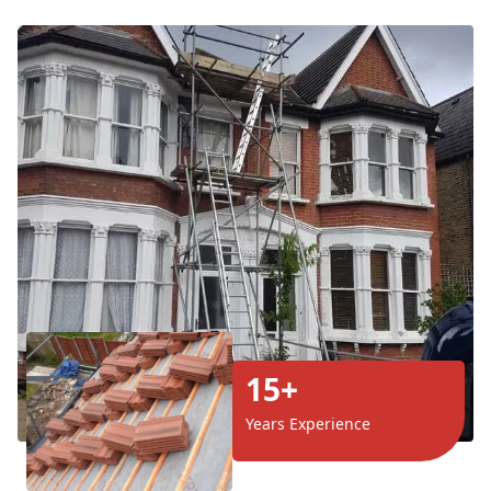
15+
Years Experience