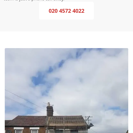
020 4572 4022