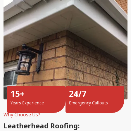
15+
24/7
Years Experience
Emergency Callouts
Why Choose Us?
Leatherhead Roofing: