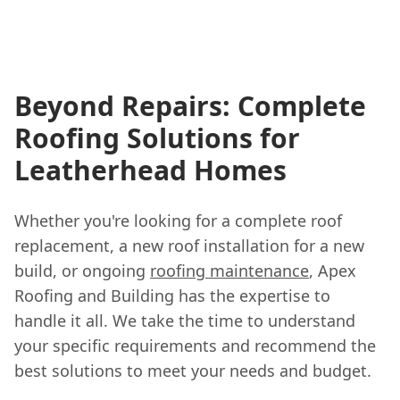
Beyond Repairs: Complete
Roofing Solutions for
Leatherhead Homes
Whether you're looking for a complete roof
replacement, a new roof installation for a new
build, or ongoing
roofing maintenance
, Apex
Roofing and Building has the expertise to
handle it all. We take the time to understand
your specific requirements and recommend the
best solutions to meet your needs and budget.