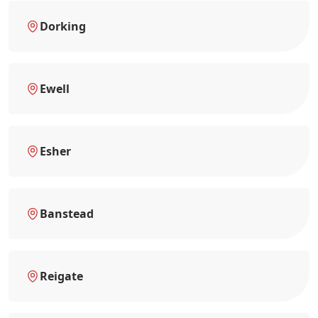
Dorking
Ewell
Esher
Banstead
Reigate