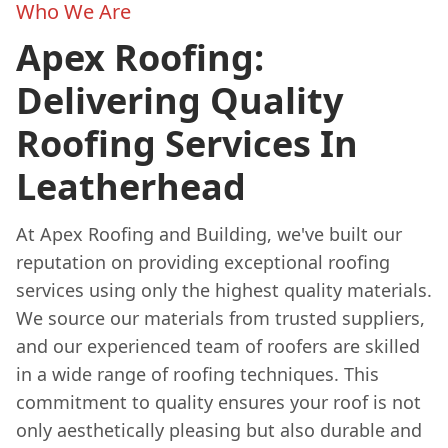
Who We Are
Apex Roofing:
Delivering Quality
Roofing Services In
Leatherhead
At Apex Roofing and Building, we've built our
reputation on providing exceptional roofing
services using only the highest quality materials.
We source our materials from trusted suppliers,
and our experienced team of roofers are skilled
in a wide range of roofing techniques. This
commitment to quality ensures your roof is not
only aesthetically pleasing but also durable and