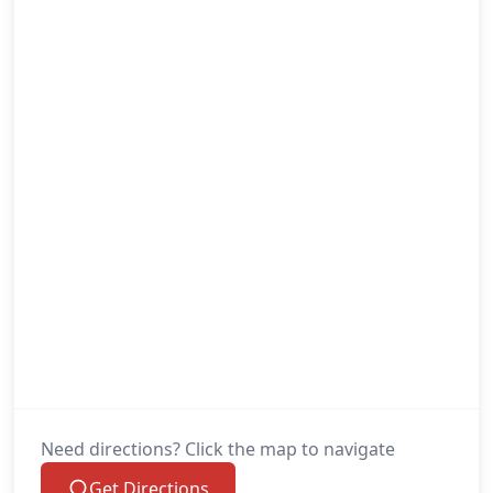
Need directions? Click the map to navigate
Get Directions