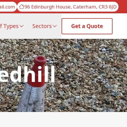
il.com
96 Edinburgh House, Caterham, CR3 6JD
f Types
Sectors
Get a Quote
edhill