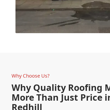
Why Choose Us?
Why Quality Roofing 
More Than Just Price i
Redhill