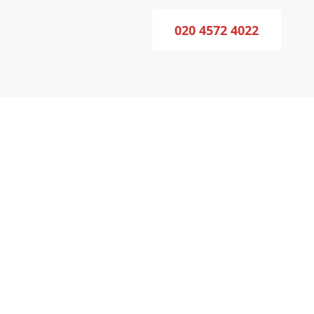
020 4572 4022