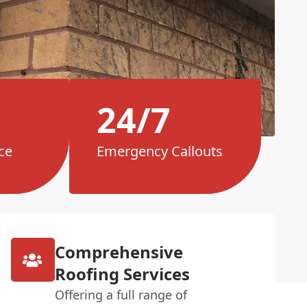
24/7
ce
Emergency Callouts
Comprehensive
Roofing Services
Offering a full range of