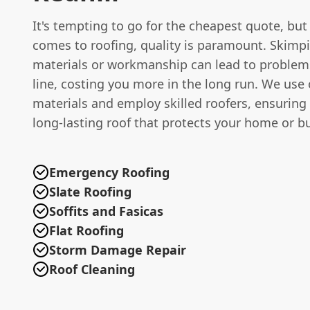
It's tempting to go for the cheapest quote, but
comes to roofing, quality is paramount. Skimp
materials or workmanship can lead to proble
line, costing you more in the long run. We use 
materials and employ skilled roofers, ensuring
long-lasting roof that protects your home or b
Emergency Roofing
Slate Roofing
Soffits and Fasicas
Flat Roofing
Storm Damage Repair
Roof Cleaning