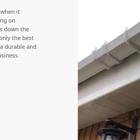
 when it
ing on
ms down the
only the best
 a durable and
usiness.