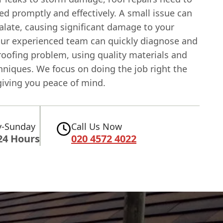
d promptly and effectively. A small issue can
alate, causing significant damage to your
Our experienced team can quickly diagnose and
roofing problem, using quality materials and
hniques. We focus on doing the job right the
 giving you peace of mind.
-Sunday
Call Us Now
24 Hours
020 4572 4022