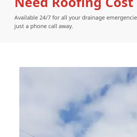
Need Roofing Cost 
Available 24/7 for all your drainage emergencie
just a phone call away.