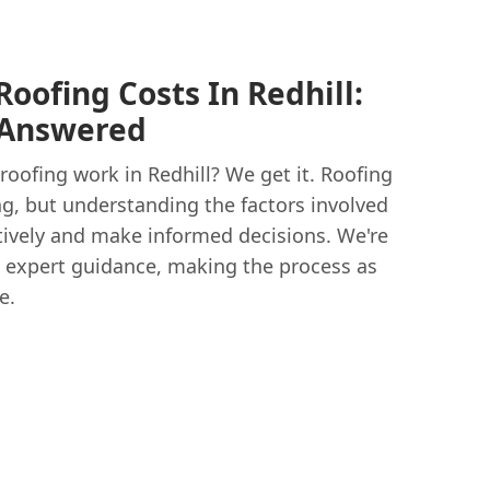
oofing Costs In Redhill:
 Answered
roofing work in Redhill? We get it. Roofing
g, but understanding the factors involved
tively and make informed decisions. We're
nd expert guidance, making the process as
e.