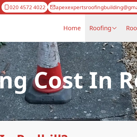
020 4572 4022
apexexpertsroofingbuilding@gma
Home
Roofing
Roo
ng Cost In R