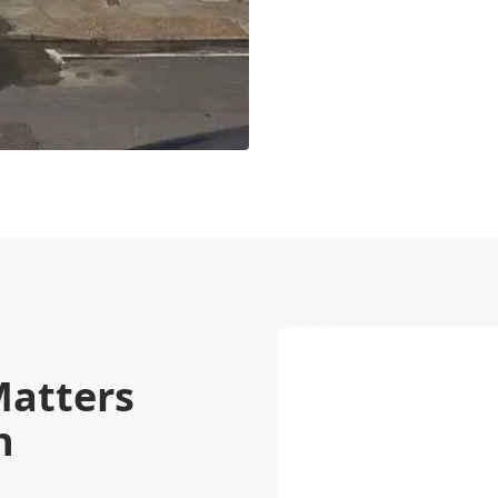
Matters
n