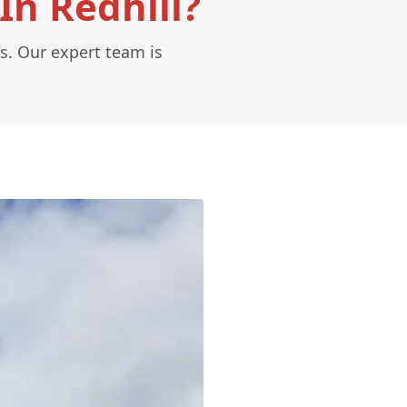
In Redhill?
s. Our expert team is