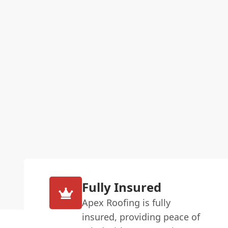
Fully Insured
Apex Roofing is fully
insured, providing peace of