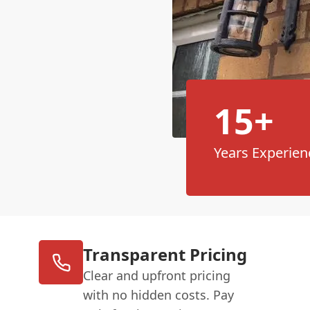
15+
Years Experien
Transparent Pricing
Clear and upfront pricing
with no hidden costs. Pay