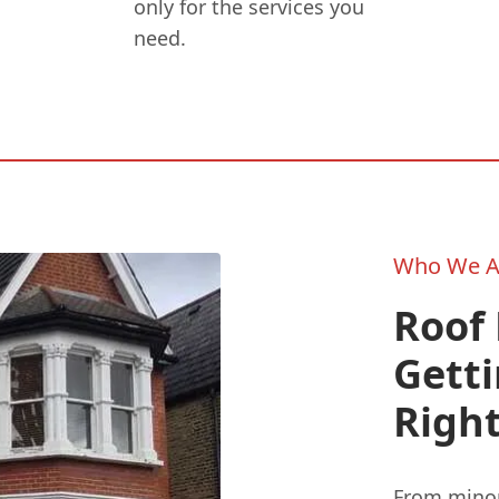
only for the services you
need.
Who We A
Roof 
Gett
Right
From minor