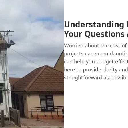
Understanding R
Your Questions
Worried about the cost of 
projects can seem dauntin
can help you budget effec
here to provide clarity a
straightforward as possibl