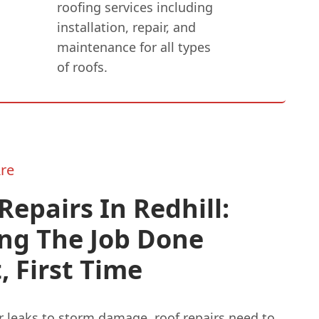
roofing services including
installation, repair, and
maintenance for all types
of roofs.
re
Repairs In Redhill:
ing The Job Done
, First Time
 leaks to storm damage, roof repairs need to