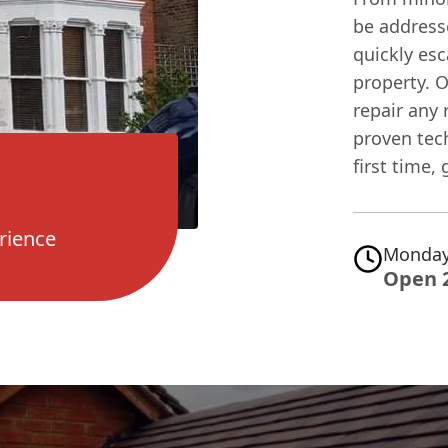
be addresse
quickly esc
property. 
repair any 
proven tec
first time,
rience
Monday
Open 