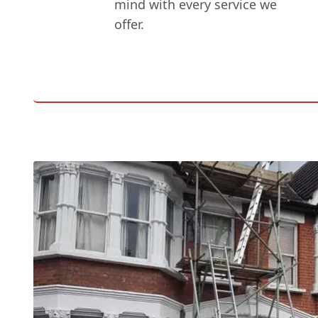
mind with every service we
offer.