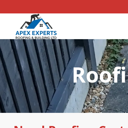
Roofi