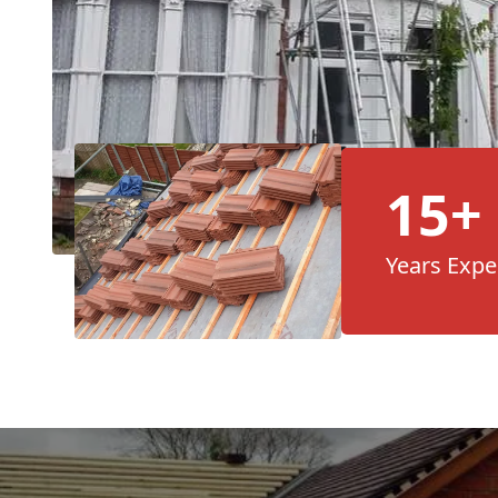
15+
Years Expe