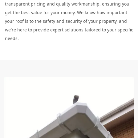
transparent pricing and quality workmanship, ensuring you
get the best value for your money. We know how important
your roof is to the safety and security of your property, and
we're here to provide expert solutions tailored to your specific
needs.