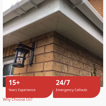
15+
24/7
Years Experience
Emergency Callouts
Why Choose Us?