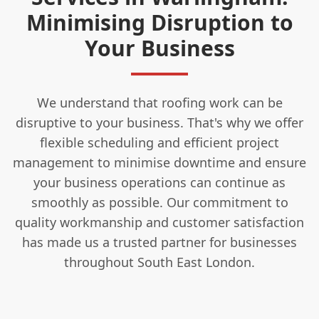
Minimising Disruption to
Your Business
We understand that roofing work can be
disruptive to your business. That's why we offer
flexible scheduling and efficient project
management to minimise downtime and ensure
your business operations can continue as
smoothly as possible. Our commitment to
quality workmanship and customer satisfaction
has made us a trusted partner for businesses
throughout South East London.