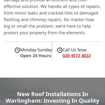
effective solution. We handle all types of repairs,
from minor leaks and cracked tiles to damaged
flashing and chimney repairs. No matter how
big or small the problem, we’re here to help
protect your property from the elements.
Monday-Sunday
Call Us Now
Open 24 Hours
020 4572 4022
New Roof Installations In
Warlingham: Investing In Quality