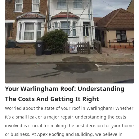
Your Warlingham Roof: Understanding
The Costs And Getting It Right
Worried about the state of your roof in Warlingham? Whether
it's a small leak or a major repair, understanding the costs
involved is crucial for making the best decision for your home
or business. At Apex Roofing and Building, we believe in