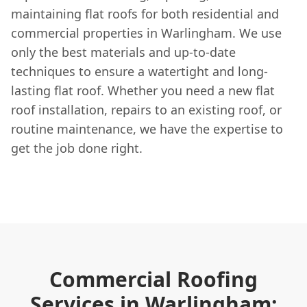
maintaining flat roofs for both residential and
commercial properties in Warlingham. We use
only the best materials and up-to-date
techniques to ensure a watertight and long-
lasting flat roof. Whether you need a new flat
roof installation, repairs to an existing roof, or
routine maintenance, we have the expertise to
get the job done right.
Commercial Roofing
Services in Warlingham: