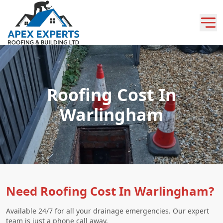
Roofing Cost In
Warlingham
Need Roofing Cost In Warlingham?
Available 24/7 for all your drainage emergencies. Our expert
team is just a phone call away.