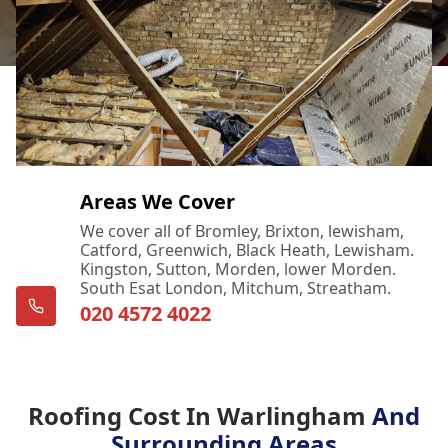
Areas We Cover
We cover all of Bromley, Brixton, lewisham,
Catford, Greenwich, Black Heath, Lewisham.
Kingston, Sutton, Morden, lower Morden.
South Esat London, Mitchum, Streatham.
020 4572 4022
Roofing Cost In Warlingham
And
Surrounding Areas