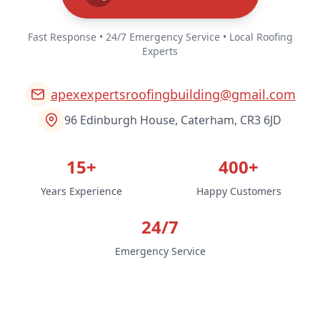
Fast Response • 24/7 Emergency Service • Local Roofing
Experts
apexexpertsroofingbuilding@gmail.com
96 Edinburgh House, Caterham, CR3 6JD
15+
400+
Years Experience
Happy Customers
24/7
Emergency Service