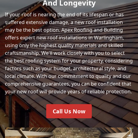
And Longevity
If your roof is nearing the end of its lifespan or has
suffered extensive damage, a new roof installation
may be the best option. Apex Roofing and Building
offers expert new roof installations in Warlingham,
using only the highest quality materials and skilled
craftsmanship. We'll work closely with you to select
the best roofing system for your property, considering
factors such as your budget, architectural style, and
local climate. With our commitment to quality and our
comprehensive guarantees, you can be confident that
your new roof will provide years of reliable protection.
Call Us Now