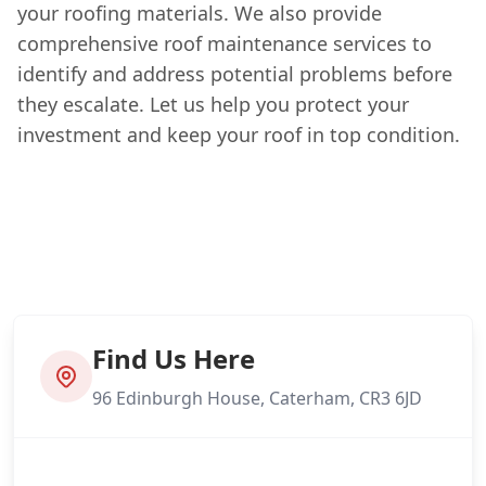
your roofing materials. We also provide
comprehensive roof maintenance services to
identify and address potential problems before
they escalate. Let us help you protect your
investment and keep your roof in top condition.
Find Us Here
96 Edinburgh House, Caterham, CR3 6JD