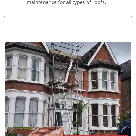
maintenance for all types of roofs.