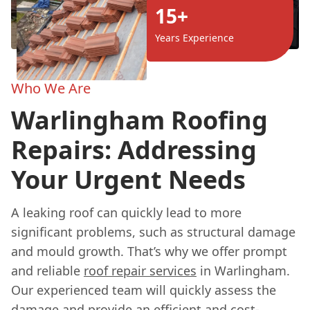
15+
Years Experience
Who We Are
Warlingham Roofing
Repairs: Addressing
Your Urgent Needs
A leaking roof can quickly lead to more
significant problems, such as structural damage
and mould growth. That’s why we offer prompt
and reliable
roof repair services
in Warlingham.
Our experienced team will quickly assess the
damage and provide an efficient and cost-