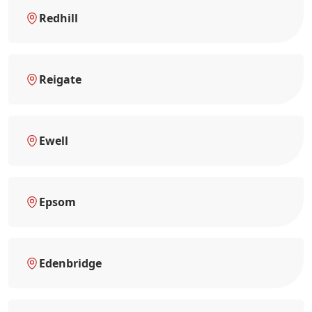
Redhill
Reigate
Ewell
Epsom
Edenbridge