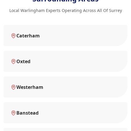
Local Warlingham Experts Operating Across All Of Surrey
Caterham
Oxted
Westerham
Banstead