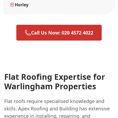
Horley
Call Us Now: 020 4572 4022
Flat Roofing Expertise for
Warlingham Properties
Flat roofs require specialised knowledge and
skills. Apex Roofing and Building has extensive
experience in installing, repairing, and