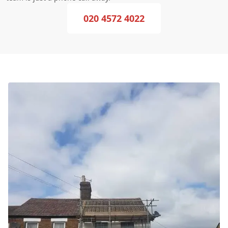
020 4572 4022