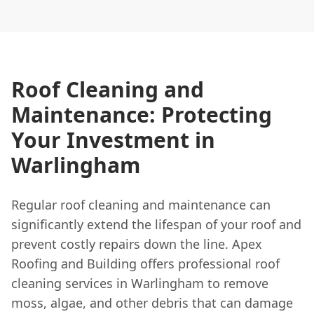
Roof Cleaning and
Maintenance: Protecting
Your Investment in
Warlingham
Regular roof cleaning and maintenance can
significantly extend the lifespan of your roof and
prevent costly repairs down the line. Apex
Roofing and Building offers professional roof
cleaning services in Warlingham to remove
moss, algae, and other debris that can damage