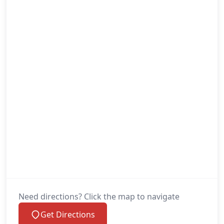
Need directions? Click the map to navigate
Get Directions