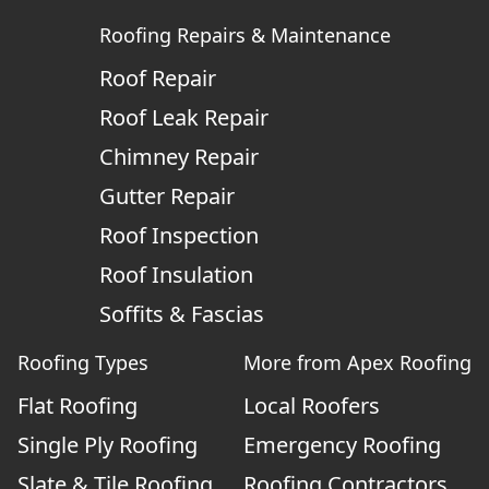
Roofing Repairs & Maintenance
Roof Repair
Roof Leak Repair
Chimney Repair
Gutter Repair
Roof Inspection
Roof Insulation
Soffits & Fascias
Roofing Types
More from Apex Roofing
Flat Roofing
Local Roofers
Single Ply Roofing
Emergency Roofing
Slate & Tile Roofing
Roofing Contractors