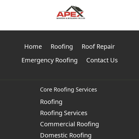
Home
Roofing
Roof Repair
Emergency Roofing
Contact Us
Core Roofing Services
Roofing
Roofing Services
Commercial Roofing
Domestic Roofing