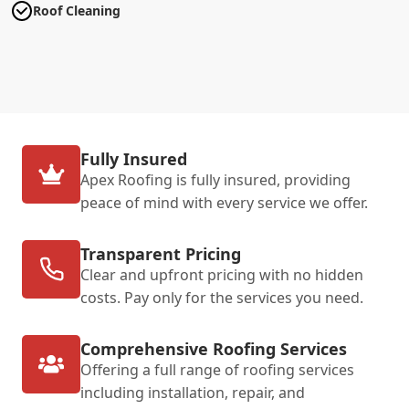
Roof Cleaning
Fully Insured
Apex Roofing is fully insured, providing
peace of mind with every service we offer.
Transparent Pricing
Clear and upfront pricing with no hidden
costs. Pay only for the services you need.
Comprehensive Roofing Services
Offering a full range of roofing services
including installation, repair, and