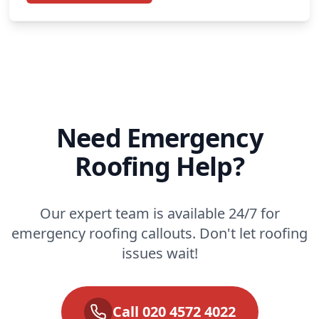
Need Emergency
Roofing Help?
Our expert team is available 24/7 for
emergency roofing callouts. Don't let roofing
issues wait!
Call 020 4572 4022