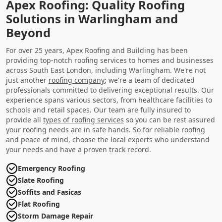
Apex Roofing: Quality Roofing
Solutions in Warlingham and
Beyond
For over 25 years, Apex Roofing and Building has been
providing top-notch roofing services to homes and businesses
across South East London, including Warlingham. We're not
just another
roofing company
; we're a team of dedicated
professionals committed to delivering exceptional results. Our
experience spans various sectors, from healthcare facilities to
schools and retail spaces. Our team are fully insured to
provide all
types of roofing services
so you can be rest assured
your roofing needs are in safe hands. So for reliable roofing
and peace of mind, choose the local experts who understand
your needs and have a proven track record.
Emergency Roofing
Slate Roofing
Soffits and Fasicas
Flat Roofing
Storm Damage Repair