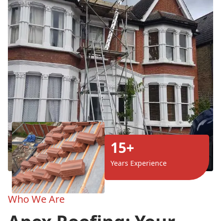
15+
Years Experience
Who We Are