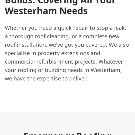
Westerham Needs
Whether you need a quick repair to stop a leak,
a thorough roof cleaning, or a complete new
roof installation, we've got you covered. We also
specialise in property extensions and
commercial refurbishment projects. Whatever
your roofing or building needs in Westerham,
we have the expertise to deliver.