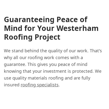
Guaranteeing Peace of
Mind for Your Westerham
Roofing Project
We stand behind the quality of our work. That's
why all our roofing work comes with a
guarantee. This gives you peace of mind
knowing that your investment is protected. We
use quality materials roofing and are fully
insured
roofing specialists
.