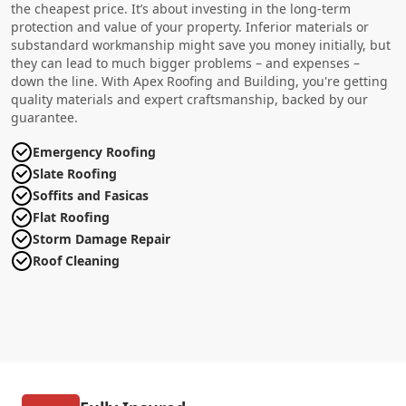
the cheapest price. It’s about investing in the long-term
protection and value of your property. Inferior materials or
substandard workmanship might save you money initially, but
they can lead to much bigger problems – and expenses –
down the line. With Apex Roofing and Building, you're getting
quality materials and expert craftsmanship, backed by our
guarantee.
Emergency Roofing
Slate Roofing
Soffits and Fasicas
Flat Roofing
Storm Damage Repair
Roof Cleaning