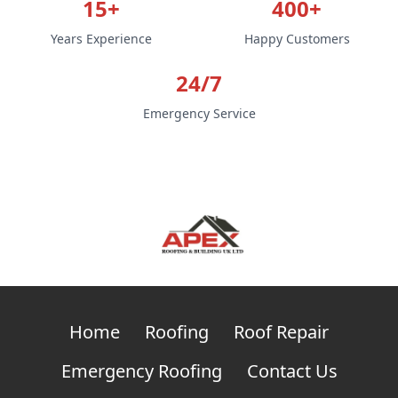
15+
400+
Years Experience
Happy Customers
24/7
Emergency Service
Home
Roofing
Roof Repair
Emergency Roofing
Contact Us