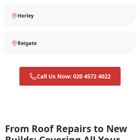
Horley
Reigate
Call Us Now: 020 4572 4022
From Roof Repairs to New
Builds: Covering All Your