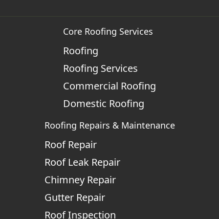
Core Roofing Services
Roofing
Roofing Services
Commercial Roofing
Domestic Roofing
Roofing Repairs & Maintenance
Roof Repair
Roof Leak Repair
Chimney Repair
Gutter Repair
Roof Inspection