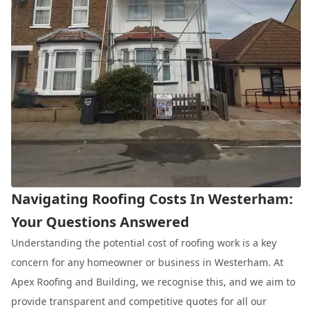
Navigating Roofing Costs In Westerham:
Your Questions Answered
Understanding the potential cost of roofing work is a key
concern for any homeowner or business in Westerham. At
Apex Roofing and Building, we recognise this, and we aim to
provide transparent and competitive quotes for all our