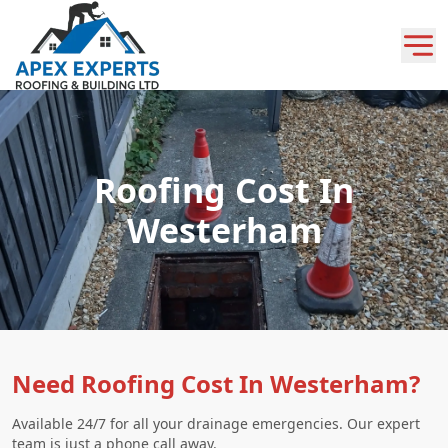
Roofing Cost In
Westerham
Need Roofing Cost In Westerham?
Available 24/7 for all your drainage emergencies. Our expert
team is just a phone call away.