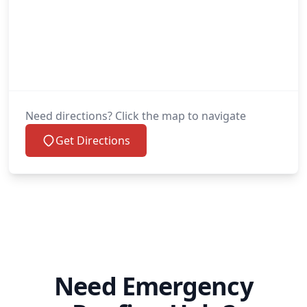
Need directions? Click the map to navigate
Get Directions
Need Emergency