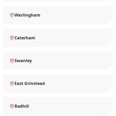
Warlingham
Caterham
Swanley
East Grinstead
Redhill