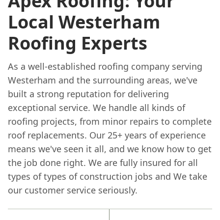
Apex Roofing: Your
Local Westerham
Roofing Experts
As a well-established roofing company serving
Westerham and the surrounding areas, we've
built a strong reputation for delivering
exceptional service. We handle all kinds of
roofing projects, from minor repairs to complete
roof replacements. Our 25+ years of experience
means we've seen it all, and we know how to get
the job done right. We are fully insured for all
types of types of construction jobs and We take
our customer service seriously.