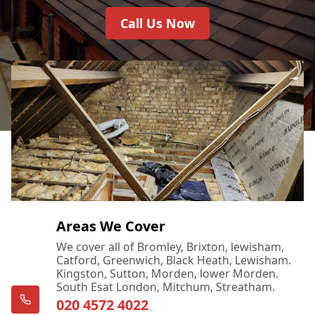
Call Us Now
Areas We Cover
We cover all of Bromley, Brixton, lewisham,
Catford, Greenwich, Black Heath, Lewisham.
Kingston, Sutton, Morden, lower Morden.
South Esat London, Mitchum, Streatham.
020 4572 4022