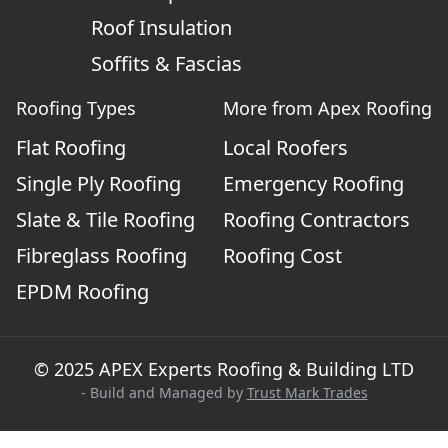
Roof Insulation
Soffits & Fascias
Roofing Types
More from Apex Roofing
Flat Roofing
Local Roofers
Single Ply Roofing
Emergency Roofing
Slate & Tile Roofing
Roofing Contractors
Fibreglass Roofing
Roofing Cost
EPDM Roofing
© 2025 APEX Experts Roofing & Building LTD
- Build and Managed by
Trust Mark Trades