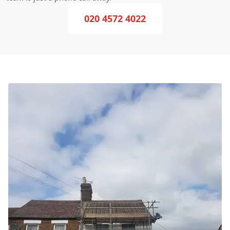
020 4572 4022