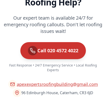
Roofing Help?
Our expert team is available 24/7 for
emergency roofing callouts. Don't let roofing
issues wait!
Call 020 4572 4022
Fast Response • 24/7 Emergency Service • Local Roofing
Experts
apexexpertsroofingbuilding@gmail.com
96 Edinburgh House, Caterham, CR3 6JD