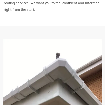
roofing services. We want you to feel confident and informed
right from the start.