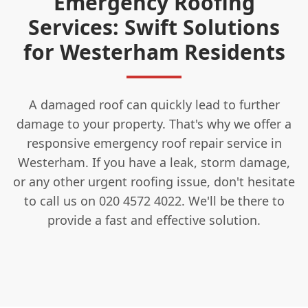
Emergency Roofing
Services: Swift Solutions
for Westerham Residents
A damaged roof can quickly lead to further
damage to your property. That's why we offer a
responsive emergency roof repair service in
Westerham. If you have a leak, storm damage,
or any other urgent roofing issue, don't hesitate
to call us on 020 4572 4022. We'll be there to
provide a fast and effective solution.