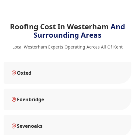
Roofing Cost In Westerham
And
Surrounding Areas
Local Westerham Experts Operating Across All Of Kent
Oxted
Edenbridge
Sevenoaks