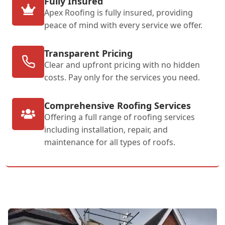
Fully Insured
Apex Roofing is fully insured, providing
peace of mind with every service we offer.
Transparent Pricing
Clear and upfront pricing with no hidden
costs. Pay only for the services you need.
Comprehensive Roofing Services
Offering a full range of roofing services
including installation, repair, and
maintenance for all types of roofs.