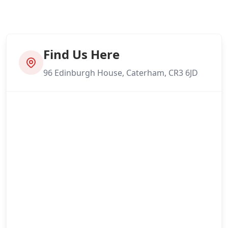
Find Us Here
96 Edinburgh House, Caterham, CR3 6JD