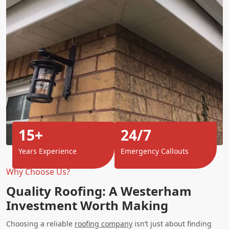
15+
24/7
Years Experience
Emergency Callouts
Why Choose Us?
Quality Roofing: A Westerham
Investment Worth Making
Choosing a reliable
roofing company
isn’t just about finding