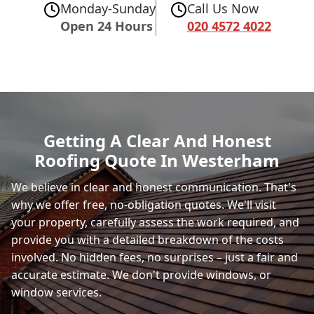
Monday-Sunday
Call Us Now
Open 24 Hours
020 4572 4022
Getting A Clear And Honest
Roofing Quote In Westerham
We believe in clear and honest communication. That's
why we offer free, no-obligation quotes. We'll visit
your property, carefully assess the work required, and
provide you with a detailed breakdown of the costs
involved. No hidden fees, no surprises – just a fair and
accurate estimate. We don't provide windows, or
window services.