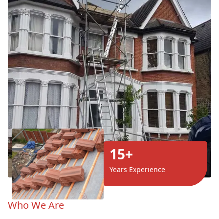
15+
Years Experience
Who We Are