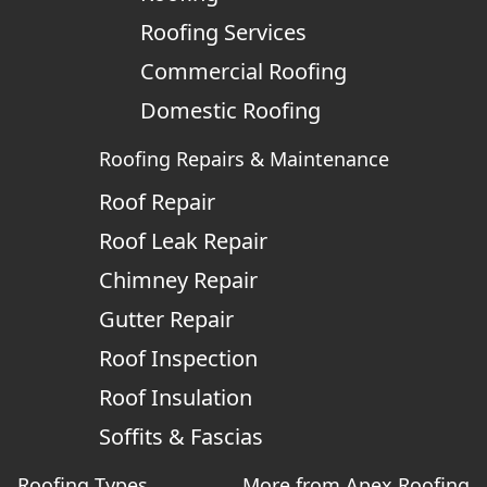
Roofing Services
Commercial Roofing
Domestic Roofing
Roofing Repairs & Maintenance
Roof Repair
Roof Leak Repair
Chimney Repair
Gutter Repair
Roof Inspection
Roof Insulation
Soffits & Fascias
Roofing Types
More from Apex Roofing