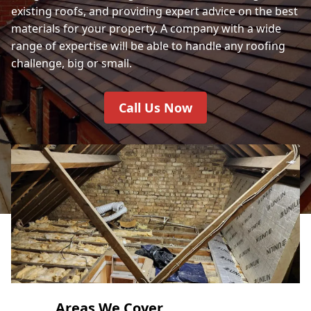
existing roofs, and providing expert advice on the best
materials for your property. A company with a wide
range of expertise will be able to handle any roofing
challenge, big or small.
Call Us Now
Areas We Cover