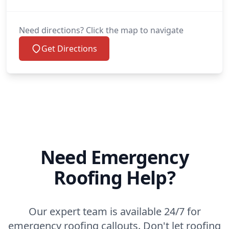
Need directions? Click the map to navigate
Get Directions
Need Emergency
Roofing Help?
Our expert team is available 24/7 for
emergency roofing callouts. Don't let roofing