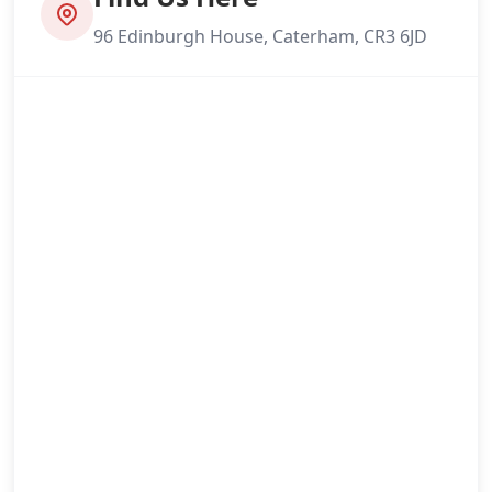
96 Edinburgh House, Caterham, CR3 6JD