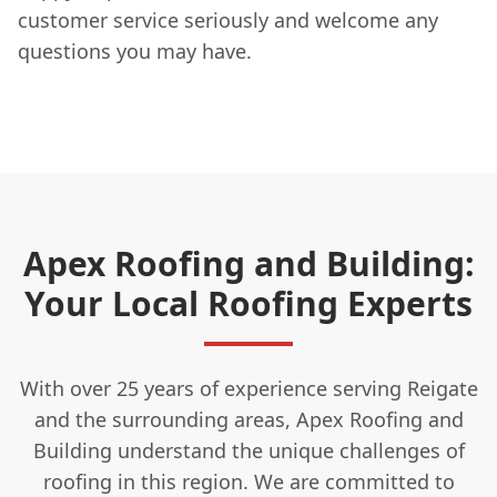
customer service seriously and welcome any
questions you may have.
Apex Roofing and Building:
Your Local Roofing Experts
With over 25 years of experience serving Reigate
and the surrounding areas, Apex Roofing and
Building understand the unique challenges of
roofing in this region. We are committed to