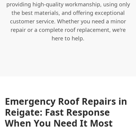
providing high-quality workmanship, using only
the best materials, and offering exceptional
customer service. Whether you need a minor
repair or a complete roof replacement, we're
here to help.
Emergency Roof Repairs in
Reigate: Fast Response
When You Need It Most