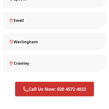
Ewell
Warlingham
Crawley
Call Us Now: 020 4572 4022