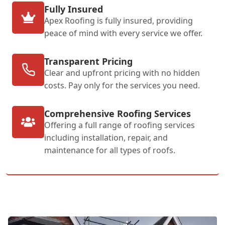
Fully Insured
Apex Roofing is fully insured, providing
peace of mind with every service we offer.
Transparent Pricing
Clear and upfront pricing with no hidden
costs. Pay only for the services you need.
Comprehensive Roofing Services
Offering a full range of roofing services
including installation, repair, and
maintenance for all types of roofs.