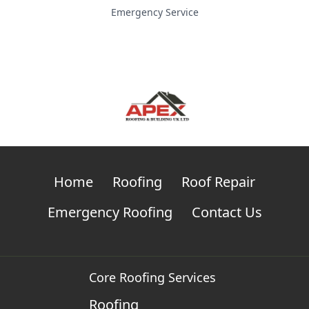
Emergency Service
Home
Roofing
Roof Repair
Emergency Roofing
Contact Us
Core Roofing Services
Roofing