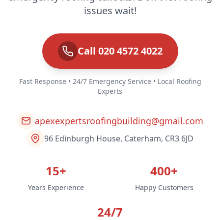
issues wait!
Call 020 4572 4022
Fast Response • 24/7 Emergency Service • Local Roofing
Experts
apexexpertsroofingbuilding@gmail.com
96 Edinburgh House, Caterham, CR3 6JD
15+
400+
Years Experience
Happy Customers
24/7