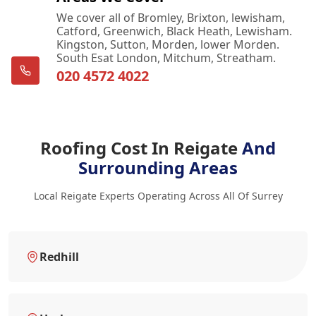
We cover all of Bromley, Brixton, lewisham,
Catford, Greenwich, Black Heath, Lewisham.
Kingston, Sutton, Morden, lower Morden.
South Esat London, Mitchum, Streatham.
020 4572 4022
Roofing Cost In Reigate
And
Surrounding Areas
Local Reigate Experts Operating Across All Of Surrey
Redhill