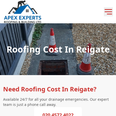
Roofing Cost In Reigate
Need Roofing Cost In Reigate?
Available 24/7 for all your drainage emergencies. Our expert
team is just a phone call away.
020 4572 4022