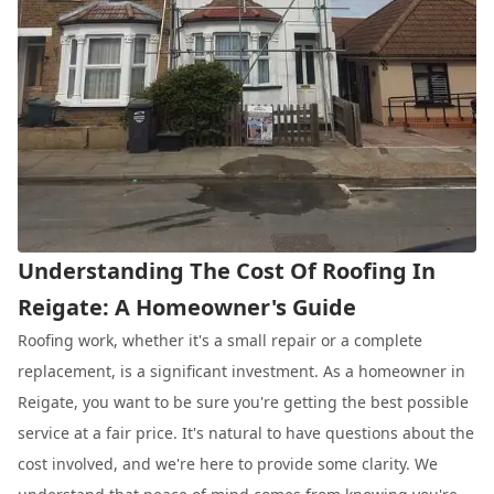
Understanding The Cost Of Roofing In
Reigate: A Homeowner's Guide
Roofing work, whether it's a small repair or a complete
replacement, is a significant investment. As a homeowner in
Reigate, you want to be sure you're getting the best possible
service at a fair price. It's natural to have questions about the
cost involved, and we're here to provide some clarity. We