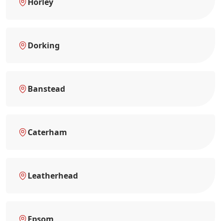
Horley
Dorking
Banstead
Caterham
Leatherhead
Epsom