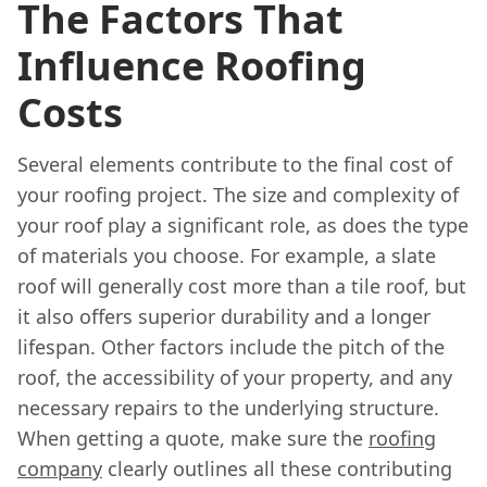
The Factors That
Influence Roofing
Costs
Several elements contribute to the final cost of
your roofing project. The size and complexity of
your roof play a significant role, as does the type
of materials you choose. For example, a slate
roof will generally cost more than a tile roof, but
it also offers superior durability and a longer
lifespan. Other factors include the pitch of the
roof, the accessibility of your property, and any
necessary repairs to the underlying structure.
When getting a quote, make sure the
roofing
company
clearly outlines all these contributing