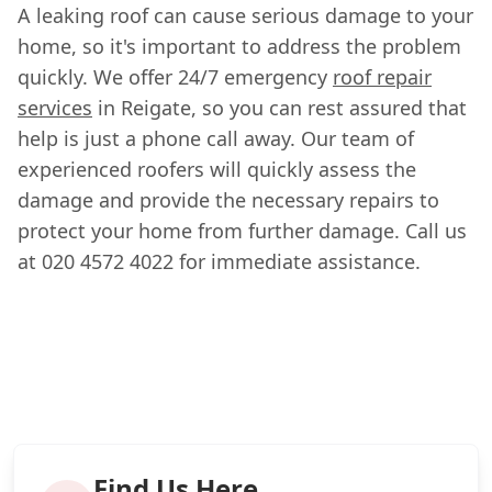
A leaking roof can cause serious damage to your
home, so it's important to address the problem
quickly. We offer 24/7 emergency
roof repair
services
in Reigate, so you can rest assured that
help is just a phone call away. Our team of
experienced roofers will quickly assess the
damage and provide the necessary repairs to
protect your home from further damage. Call us
at 020 4572 4022 for immediate assistance.
Find Us Here