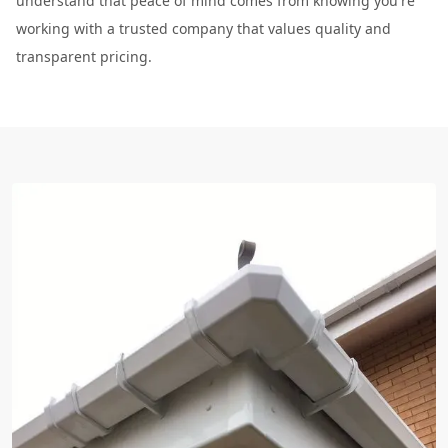
understand that peace of mind comes from knowing you're
working with a trusted company that values quality and
transparent pricing.