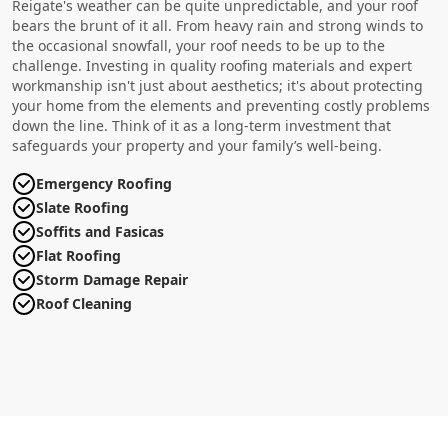
Reigate's weather can be quite unpredictable, and your roof
bears the brunt of it all. From heavy rain and strong winds to
the occasional snowfall, your roof needs to be up to the
challenge. Investing in quality roofing materials and expert
workmanship isn't just about aesthetics; it's about protecting
your home from the elements and preventing costly problems
down the line. Think of it as a long-term investment that
safeguards your property and your family’s well-being.
Emergency Roofing
Slate Roofing
Soffits and Fasicas
Flat Roofing
Storm Damage Repair
Roof Cleaning