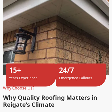
15+
24/7
Years Experience
Emergency Callouts
Why Choose Us?
Why Quality Roofing Matters in
Reigate's Climate