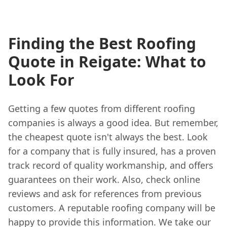
Finding the Best Roofing
Quote in Reigate: What to
Look For
Getting a few quotes from different roofing
companies is always a good idea. But remember,
the cheapest quote isn't always the best. Look
for a company that is fully insured, has a proven
track record of quality workmanship, and offers
guarantees on their work. Also, check online
reviews and ask for references from previous
customers. A reputable roofing company will be
happy to provide this information. We take our