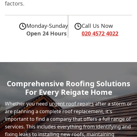
factors.
Monday-Sunday
Call Us Now
Open 24 Hours
020 4572 4022
Comprehensive Roofing Solutions
For Every Reigate Home
Whether you need
urgent roof repairs
after a storm or
are planning a complete roof replacement, it's
important to find a company that offers a full range of
services. This includes everything from identifying and
fixing leaks to installing new roofs, maintaining