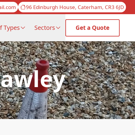
il.com
96 Edinburgh House, Caterham, CR3 6JD
f Types
Sectors
Get a Quote
rawley