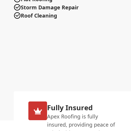
Storm Damage Repair
Roof Cleaning
Fully Insured
Apex Roofing is fully
insured, providing peace of