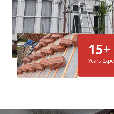
15+
Years Expe