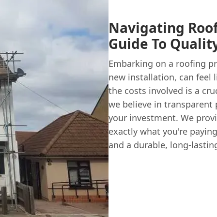
Navigating Roof
Guide To Qualit
Embarking on a roofing pro
new installation, can feel
the costs involved is a cru
we believe in transparent 
your investment. We provi
exactly what you're paying
and a durable, long-lastin