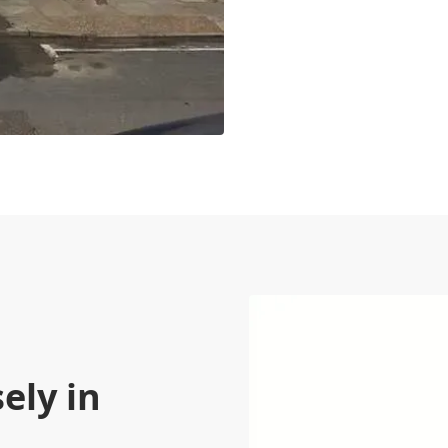
ely in