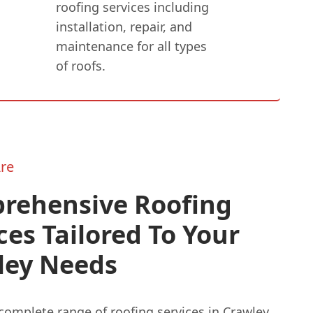
roofing services including
installation, repair, and
maintenance for all types
of roofs.
re
rehensive Roofing
ces Tailored To Your
ley Needs
complete range of roofing services in Crawley,