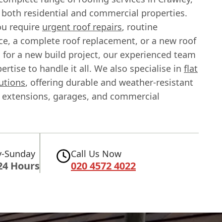
 both residential and commercial properties.
u require
urgent roof repairs
, routine
e, a complete roof replacement, or a new roof
n for a new build project, our experienced team
ertise to handle it all. We also specialise in
flat
utions
, offering durable and weather-resistant
r extensions, garages, and commercial
-Sunday
Call Us Now
24 Hours
020 4572 4022