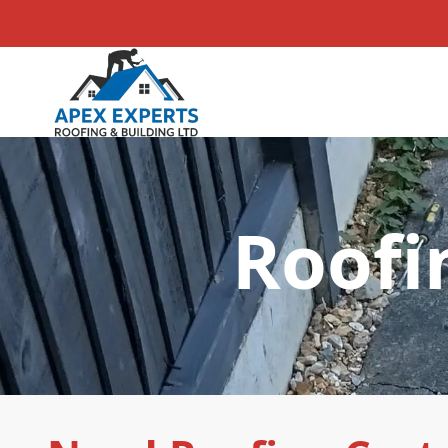
Roofi