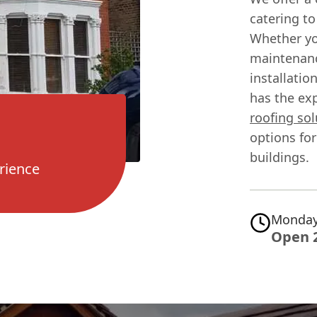
catering to
Whether yo
maintenanc
installatio
has the exp
roofing sol
options fo
buildings.
rience
Monday
Open 