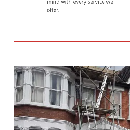
mind with every service we
offer.