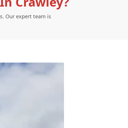
In Crawley?
s. Our expert team is