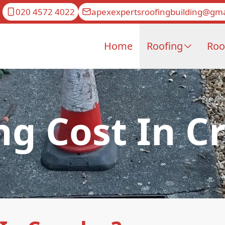
020 4572 4022
apexexpertsroofingbuilding@gma
Home
Roofing
Roo
ng Cost In C