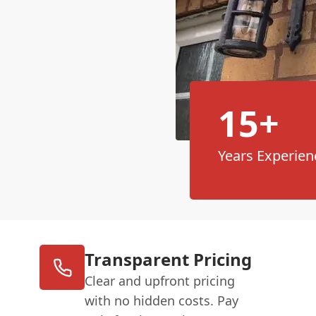
15+
Years Experien
Transparent Pricing
Clear and upfront pricing
with no hidden costs. Pay