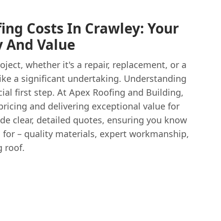
ing Costs In Crawley: Your
y And Value
ject, whether it's a repair, replacement, or a
 like a significant undertaking. Understanding
cial first step. At Apex Roofing and Building,
pricing and delivering exceptional value for
de clear, detailed quotes, ensuring you know
 for – quality materials, expert workmanship,
g roof.