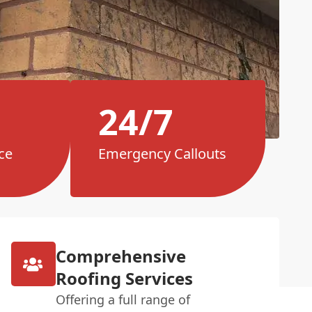
24/7
ce
Emergency Callouts
Comprehensive
Roofing Services
Offering a full range of