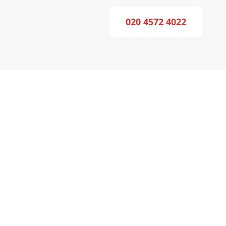
020 4572 4022