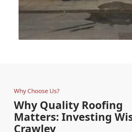
Why Choose Us?
Why Quality Roofing
Matters: Investing Wis
Crawley