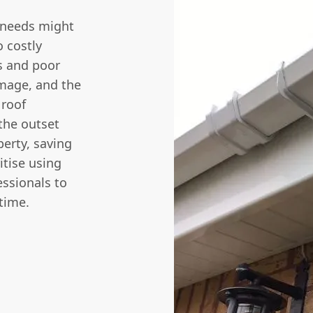
 needs might
o costly
s and poor
amage, and the
 roof
the outset
perty, saving
itise using
ssionals to
 time.