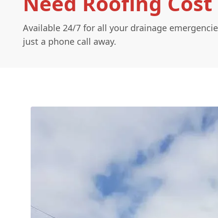
Need Roofing Cost 
Available 24/7 for all your drainage emergencie
just a phone call away.