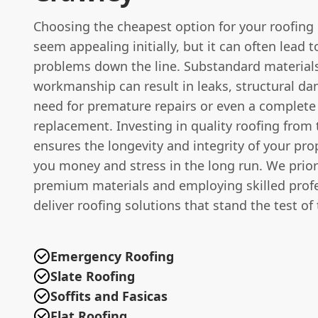
Choosing the cheapest option for your roofing
seem appealing initially, but it can often lead t
problems down the line. Substandard material
workmanship can result in leaks, structural d
need for premature repairs or even a complete
replacement. Investing in quality roofing from 
ensures the longevity and integrity of your pro
you money and stress in the long run. We prior
premium materials and employing skilled profe
deliver roofing solutions that stand the test of
Emergency Roofing
Slate Roofing
Soffits and Fasicas
Flat Roofing