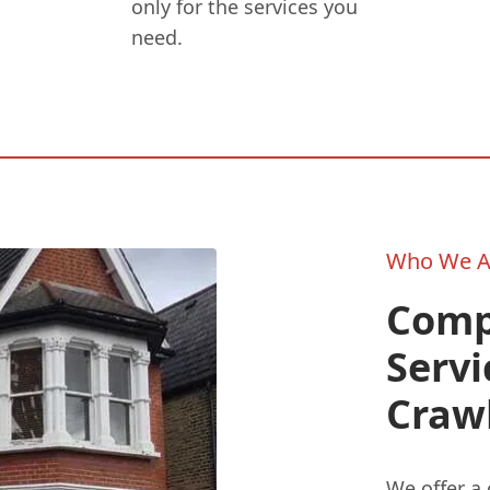
only for the services you
need.
Who We A
Comp
Servi
Craw
We offer a 