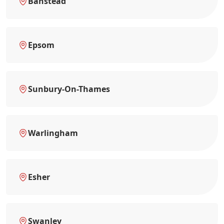
Banstead
Epsom
Sunbury-On-Thames
Warlingham
Esher
Swanley