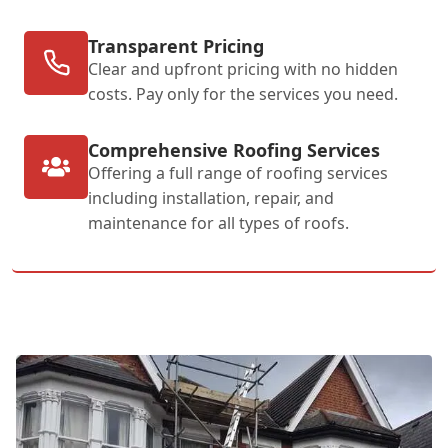
Transparent Pricing
Clear and upfront pricing with no hidden
costs. Pay only for the services you need.
Comprehensive Roofing Services
Offering a full range of roofing services
including installation, repair, and
maintenance for all types of roofs.