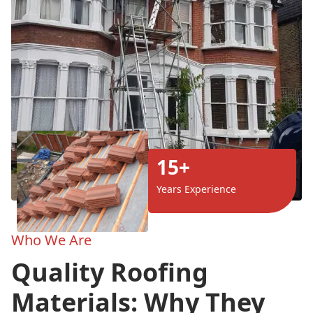
15+
Years Experience
Who We Are
Quality Roofing
Materials: Why They