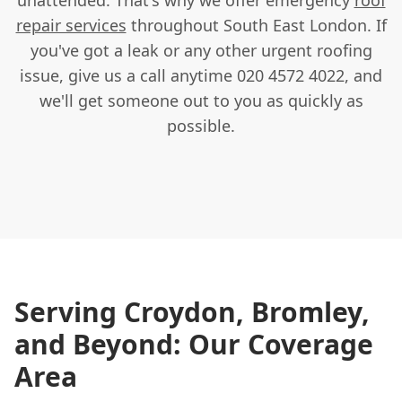
repair services
throughout South East London. If
you've got a leak or any other urgent roofing
issue, give us a call anytime 020 4572 4022, and
we'll get someone out to you as quickly as
possible.
Serving Croydon, Bromley,
and Beyond: Our Coverage
Area