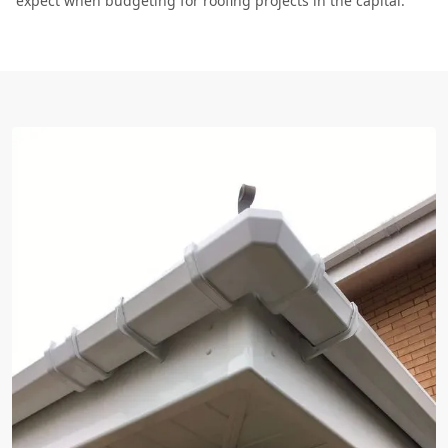
expect when budgeting for roofing projects in the capital.