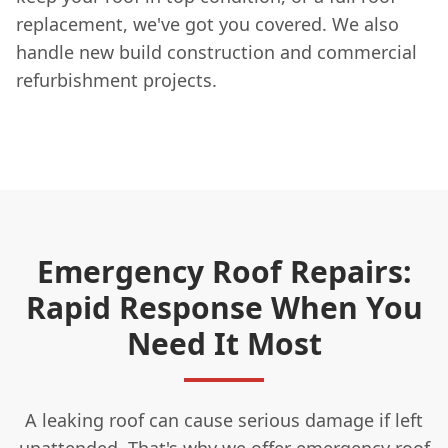
replacement, we've got you covered. We also
handle new build construction and commercial
refurbishment projects.
Emergency Roof Repairs:
Rapid Response When You
Need It Most
A leaking roof can cause serious damage if left
unattended. That's why we offer emergency
roof