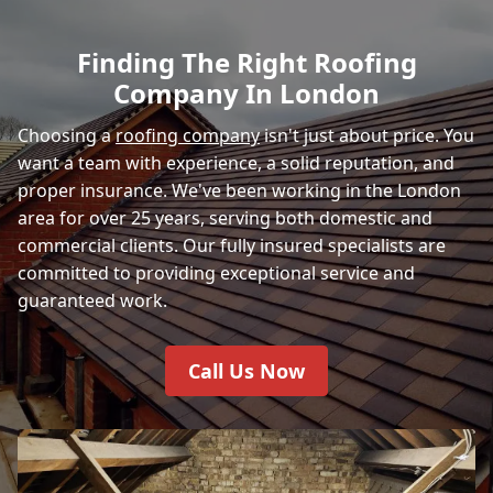
Finding The Right Roofing
Company In London
Choosing a
roofing company
isn't just about price. You
want a team with experience, a solid reputation, and
proper insurance. We've been working in the London
area for over 25 years, serving both domestic and
commercial clients. Our fully insured specialists are
committed to providing exceptional service and
guaranteed work.
Call Us Now