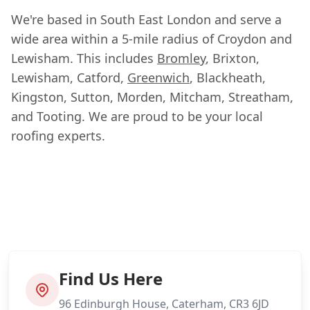
We're based in South East London and serve a
wide area within a 5-mile radius of Croydon and
Lewisham. This includes
Bromley
, Brixton,
Lewisham, Catford,
Greenwich
, Blackheath,
Kingston, Sutton, Morden, Mitcham, Streatham,
and Tooting. We are proud to be your local
roofing experts.
Find Us Here
96 Edinburgh House, Caterham, CR3 6JD