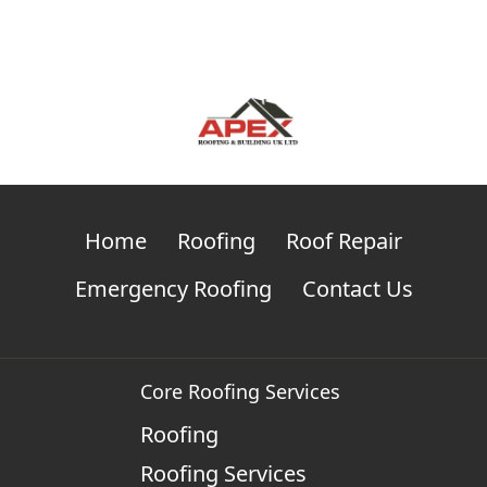
Home
Roofing
Roof Repair
Emergency Roofing
Contact Us
Core Roofing Services
Roofing
Roofing Services