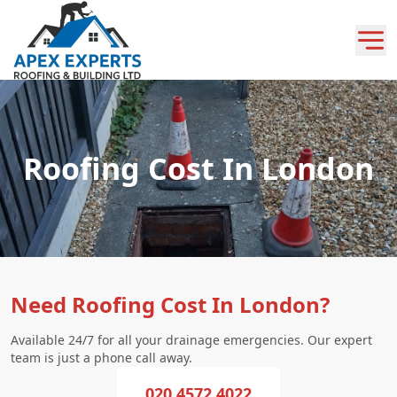
Roofing Cost In London
Need Roofing Cost In London?
Available 24/7 for all your drainage emergencies. Our expert
team is just a phone call away.
020 4572 4022