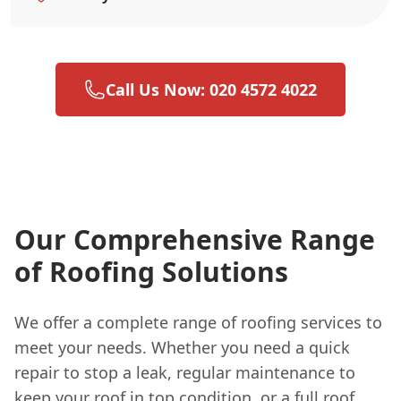
Call Us Now: 020 4572 4022
Our Comprehensive Range
of Roofing Solutions
We offer a complete range of roofing services to
meet your needs. Whether you need a quick
repair to stop a leak, regular maintenance to
keep your roof in top condition, or a full roof