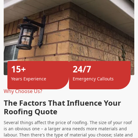
15+
24/7
Years Experience
Emergency Callouts
Why Choose Us?
The Factors That Influence Your
Roofing Quote
Several things affect the price of roofing. The size of your roof
is an obvious one – a larger area needs more materials and
labour. Then there's the type of material you choose; slate and