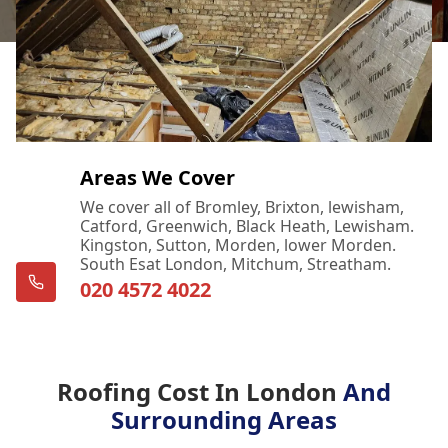
Areas We Cover
We cover all of Bromley, Brixton, lewisham,
Catford, Greenwich, Black Heath, Lewisham.
Kingston, Sutton, Morden, lower Morden.
South Esat London, Mitchum, Streatham.
020 4572 4022
Roofing Cost In London
And
Surrounding Areas