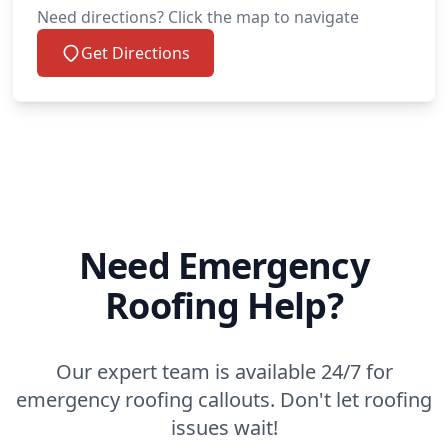
Need directions? Click the map to navigate
Get Directions
Need Emergency
Roofing Help?
Our expert team is available 24/7 for
emergency roofing callouts. Don't let roofing
issues wait!