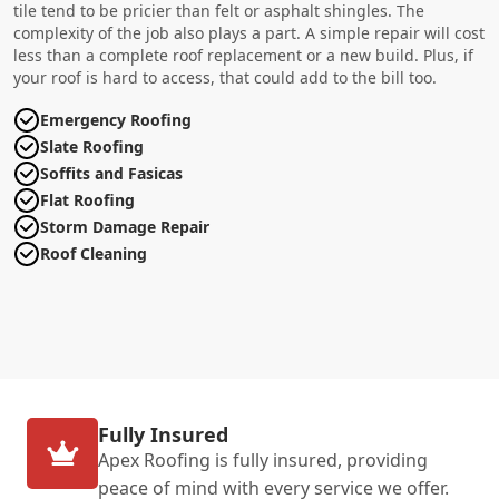
tile tend to be pricier than felt or asphalt shingles. The
complexity of the job also plays a part. A simple repair will cost
less than a complete roof replacement or a new build. Plus, if
your roof is hard to access, that could add to the bill too.
Emergency Roofing
Slate Roofing
Soffits and Fasicas
Flat Roofing
Storm Damage Repair
Roof Cleaning
Fully Insured
Apex Roofing is fully insured, providing
peace of mind with every service we offer.