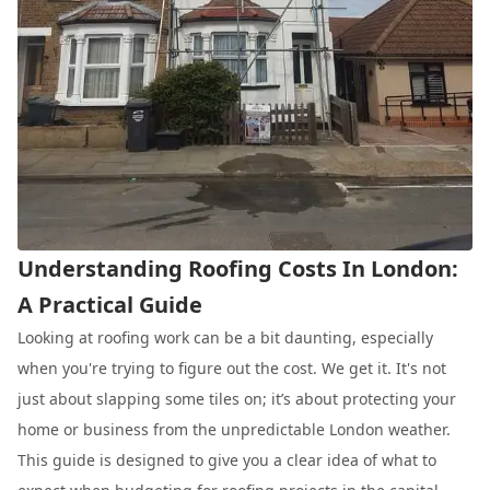
Understanding Roofing Costs In London:
A Practical Guide
Looking at roofing work can be a bit daunting, especially
when you're trying to figure out the cost. We get it. It's not
just about slapping some tiles on; it’s about protecting your
home or business from the unpredictable London weather.
This guide is designed to give you a clear idea of what to