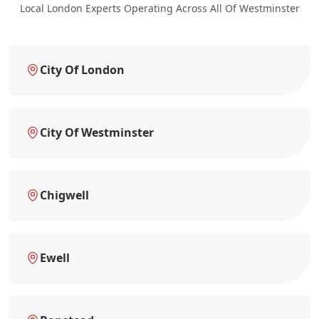
Local London Experts Operating Across All Of Westminster
City Of London
City Of Westminster
Chigwell
Ewell