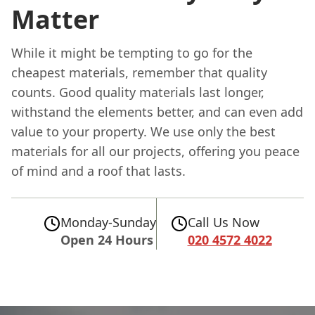
Matter
While it might be tempting to go for the
cheapest materials, remember that quality
counts. Good quality materials last longer,
withstand the elements better, and can even add
value to your property. We use only the best
materials for all our projects, offering you peace
of mind and a roof that lasts.
Monday-Sunday
Call Us Now
Open 24 Hours
020 4572 4022