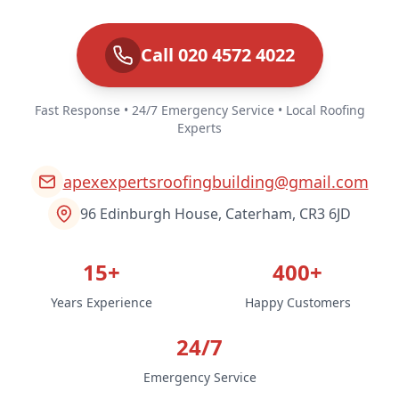
Call 020 4572 4022
Fast Response • 24/7 Emergency Service • Local Roofing
Experts
apexexpertsroofingbuilding@gmail.com
96 Edinburgh House, Caterham, CR3 6JD
15+
400+
Years Experience
Happy Customers
24/7
Emergency Service