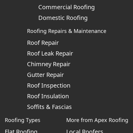
Commercial Roofing
Domestic Roofing
Roofing Repairs & Maintenance
Roof Repair
Roof Leak Repair
Chimney Repair
Gutter Repair
Roof Inspection
Roof Insulation
Soffits & Fascias
Roofing Types
More from Apex Roofing
Flat Roofing
Local Roofers