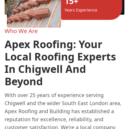
15+
Years Experience
Who We Are
Apex Roofing: Your
Local Roofing Experts
In Chigwell And
Beyond
With over 25 years of experience serving
Chigwell and the wider South East London area,
Apex Roofing and Building has established a
reputation for excellence, reliability, and
customer satisfaction. We're a local company