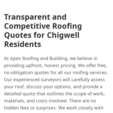
Transparent and
Competitive Roofing
Quotes for Chigwell
Residents
At Apex Roofing and Building, we believe in
providing upfront, honest pricing. We offer free,
no-obligation quotes for all our roofing services.
Our experienced surveyors will carefully assess
your roof, discuss your options, and provide a
detailed quote that outlines the scope of work,
materials, and costs involved. There are no
hidden fees or surprises. We work closely with