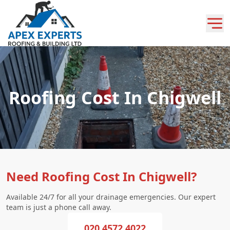
Roofing Cost In Chigwell
Need Roofing Cost In Chigwell?
Available 24/7 for all your drainage emergencies. Our expert
team is just a phone call away.
020 4572 4022