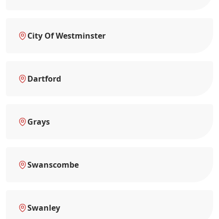
City Of Westminster
Dartford
Grays
Swanscombe
Swanley