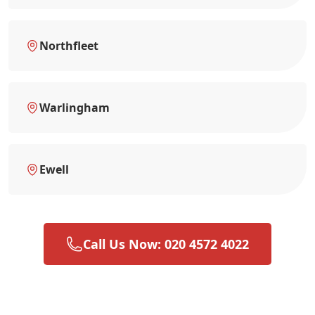
Northfleet
Warlingham
Ewell
Call Us Now: 020 4572 4022