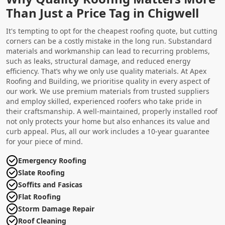
Than Just a Price Tag in Chigwell
It's tempting to opt for the cheapest roofing quote, but cutting
corners can be a costly mistake in the long run. Substandard
materials and workmanship can lead to recurring problems,
such as leaks, structural damage, and reduced energy
efficiency. That’s why we only use quality materials. At Apex
Roofing and Building, we prioritise quality in every aspect of
our work. We use premium materials from trusted suppliers
and employ skilled, experienced roofers who take pride in
their craftsmanship. A well-maintained, properly installed roof
not only protects your home but also enhances its value and
curb appeal. Plus, all our work includes a 10-year guarantee
for your piece of mind.
Emergency Roofing
Slate Roofing
Soffits and Fasicas
Flat Roofing
Storm Damage Repair
Roof Cleaning