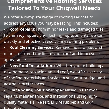
Comprehensive Roofing Services
Tailored To Your Chigwell Needs
We offer a complete range of roofing services to
address any issue you may be facing. This includes:
Roof Repairs:
From minor leaks and damaged tiles
to chimney repairs and flashing replacements, we can
quickly and effectively resolve any roofing problem.
Roof Cleaning Services:
Remove moss, algae, and
debris to extend the life of your roof and improve its
appearance.
New Roof Installations:
Whether you're building a
new home or replacing an old roof, we offer a variety
of roofing materials and styles to suit your budget and
aesthetic preferences.
Flat Roofing Solutions
:
Specialising in flat roof
repairs, maintenance, and installations using high-
quality materials like felt, EPDM rubber, and GRP
fibreglass.