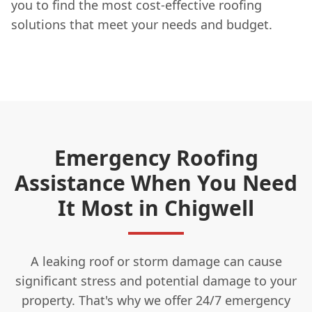
you to find the most cost-effective roofing
solutions that meet your needs and budget.
Emergency Roofing
Assistance When You Need
It Most in Chigwell
A leaking roof or storm damage can cause
significant stress and potential damage to your
property. That's why we offer 24/7 emergency