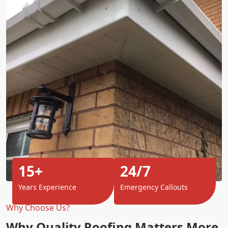
15+
24/7
Years Experience
Emergency Callouts
Why Choose Us?
Why Quality Roofing Matters More