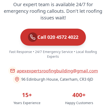
Our expert team is available 24/7 for
emergency roofing callouts. Don't let roofing
issues wait!
Call 020 4572 4022
Fast Response • 24/7 Emergency Service • Local Roofing
Experts
apexexpertsroofingbuilding@gmail.com
96 Edinburgh House, Caterham, CR3 6JD
15+
400+
Years Experience
Happy Customers