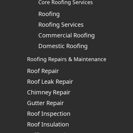
Core Roofing Services
Roofing
Roofing Services
Commercial Roofing
Domestic Roofing
Roofing Repairs & Maintenance
Roof Repair
Roof Leak Repair
Chimney Repair
Gutter Repair
Roof Inspection
Roof Insulation