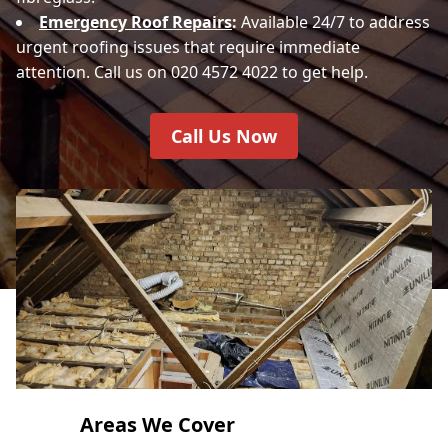
Emergency Roof Repairs
:
Available 24/7 to address
urgent roofing issues that require immediate
attention. Call us on 020 4572 4022 to get help.
Call Us Now
Areas We Cover