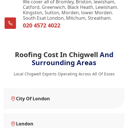
We cover all of Bromley, Brixton, lewisham,
Catford, Greenwich, Black Heath, Lewisham.
Kingston, Sutton, Morden, lower Morden.
South Esat London, Mitchum, Streatham.
020 4572 4022
Roofing Cost In Chigwell
And
Surrounding Areas
Local Chigwell Experts Operating Across All Of Essex
City Of London
London