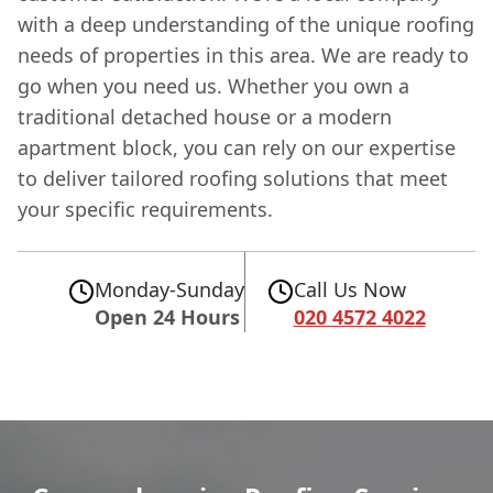
with a deep understanding of the unique roofing
needs of properties in this area. We are ready to
go when you need us. Whether you own a
traditional detached house or a modern
apartment block, you can rely on our expertise
to deliver tailored roofing solutions that meet
your specific requirements.
Monday-Sunday
Call Us Now
Open 24 Hours
020 4572 4022