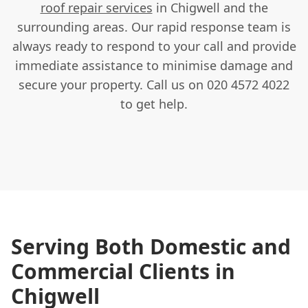
roof repair services
in Chigwell and the
surrounding areas. Our rapid response team is
always ready to respond to your call and provide
immediate assistance to minimise damage and
secure your property. Call us on 020 4572 4022
to get help.
Serving Both Domestic and
Commercial Clients in
Chigwell