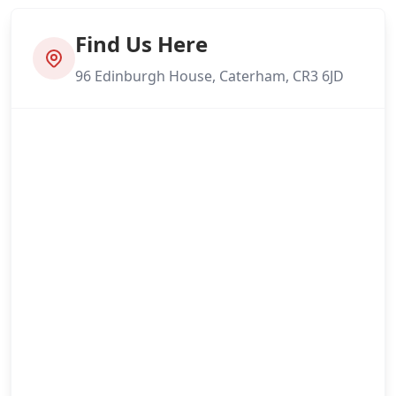
Find Us Here
96 Edinburgh House, Caterham, CR3 6JD