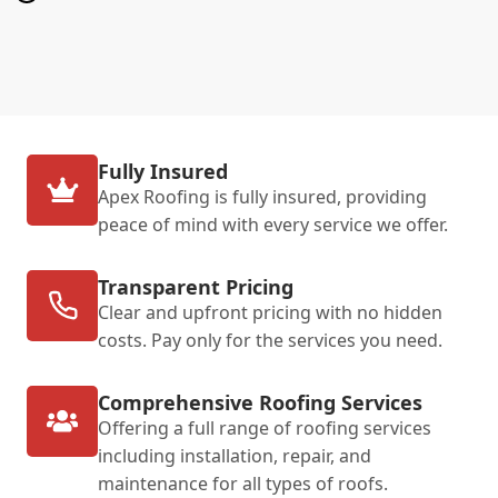
Fully Insured
Apex Roofing is fully insured, providing
peace of mind with every service we offer.
Transparent Pricing
Clear and upfront pricing with no hidden
costs. Pay only for the services you need.
Comprehensive Roofing Services
Offering a full range of roofing services
including installation, repair, and
maintenance for all types of roofs.