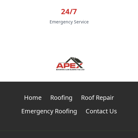
24/7
Emergency Service
Home
Roofing
Roof Repair
Emergency Roofing
Contact Us