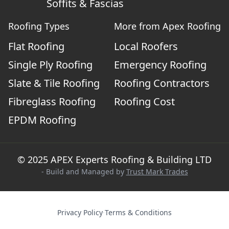
Soffits & Fascias
Roofing Types
More from Apex Roofing
Flat Roofing
Local Roofers
Single Ply Roofing
Emergency Roofing
Slate & Tile Roofing
Roofing Contractors
Fibreglass Roofing
Roofing Cost
EPDM Roofing
© 2025 APEX Experts Roofing & Building LTD
- Build and Managed by
Trust Mark Trades
Privacy Policy
·
Terms & Conditions