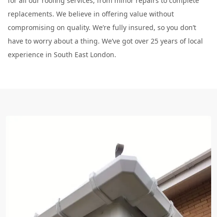
for all our roofing services, from minor repairs to complete
replacements. We believe in offering value without
compromising on quality. We’re fully insured, so you don’t
have to worry about a thing. We’ve got over 25 years of local
experience in South East London.