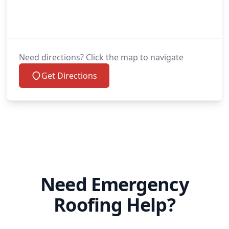
Need directions? Click the map to navigate
Get Directions
Need Emergency
Roofing Help?