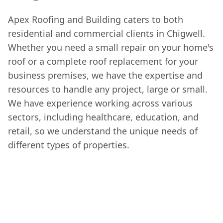
Apex Roofing and Building caters to both
residential and commercial clients in Chigwell.
Whether you need a small repair on your home's
roof or a complete roof replacement for your
business premises, we have the expertise and
resources to handle any project, large or small.
We have experience working across various
sectors, including healthcare, education, and
retail, so we understand the unique needs of
different types of properties.