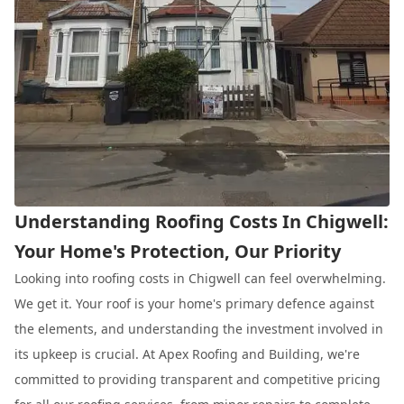
Understanding Roofing Costs In Chigwell:
Your Home's Protection, Our Priority
Looking into roofing costs in Chigwell can feel overwhelming.
We get it. Your roof is your home's primary defence against
the elements, and understanding the investment involved in
its upkeep is crucial. At Apex Roofing and Building, we're
committed to providing transparent and competitive pricing