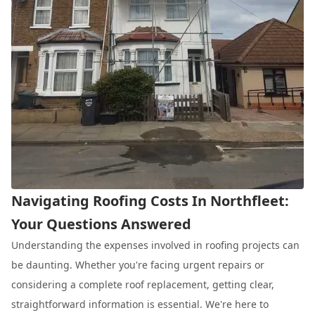
Navigating Roofing Costs In Northfleet:
Your Questions Answered
Understanding the expenses involved in roofing projects can
be daunting. Whether you're facing urgent repairs or
considering a complete roof replacement, getting clear,
straightforward information is essential. We're here to