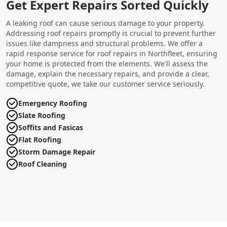
Get Expert Repairs Sorted Quickly
A leaking roof can cause serious damage to your property.
Addressing roof repairs promptly is crucial to prevent further
issues like dampness and structural problems. We offer a
rapid response service for roof repairs in Northfleet, ensuring
your home is protected from the elements. We'll assess the
damage, explain the necessary repairs, and provide a clear,
competitive quote, we take our customer service seriously.
Emergency Roofing
Slate Roofing
Soffits and Fasicas
Flat Roofing
Storm Damage Repair
Roof Cleaning