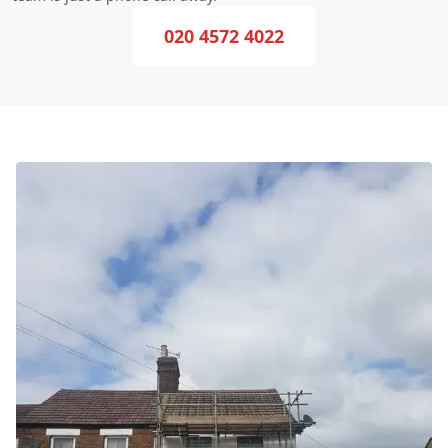
020 4572 4022