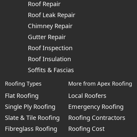
Roof Repair
Roof Leak Repair
Chimney Repair
Gutter Repair
Roof Inspection
Roof Insulation
Soffits & Fascias
Roofing Types
More from Apex Roofing
Flat Roofing
Local Roofers
Single Ply Roofing
Emergency Roofing
Slate & Tile Roofing
Roofing Contractors
Fibreglass Roofing
Roofing Cost