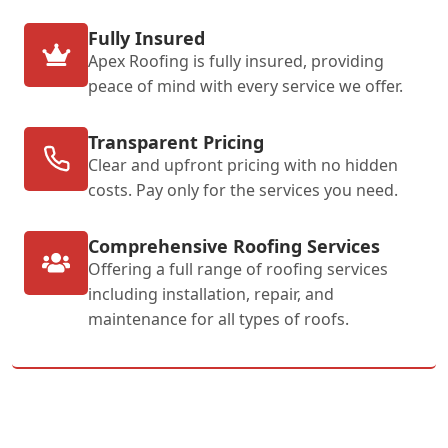
Fully Insured
Apex Roofing is fully insured, providing
peace of mind with every service we offer.
Transparent Pricing
Clear and upfront pricing with no hidden
costs. Pay only for the services you need.
Comprehensive Roofing Services
Offering a full range of roofing services
including installation, repair, and
maintenance for all types of roofs.