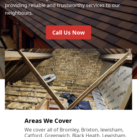
providing reliable and trustworthy services to our
neighbours.
Call Us Now
Areas We Cover
We cover all of Bromley, Brixton, lewisham,
Catford, Greenwich, Black Heath, Lewisham.