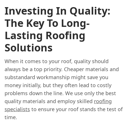
Investing In Quality:
The Key To Long-
Lasting Roofing
Solutions
When it comes to your roof, quality should
always be a top priority. Cheaper materials and
substandard workmanship might save you
money initially, but they often lead to costly
problems down the line. We use only the best
quality materials and employ skilled
roofing
specialists
to ensure your roof stands the test of
time.