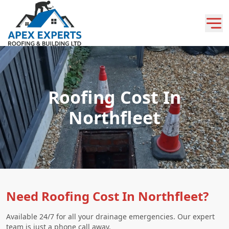
Roofing Cost In
Northfleet
Need Roofing Cost In Northfleet?
Available 24/7 for all your drainage emergencies. Our expert
team is just a phone call away.