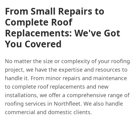
From Small Repairs to
Complete Roof
Replacements: We've Got
You Covered
No matter the size or complexity of your roofing
project, we have the expertise and resources to
handle it. From minor repairs and maintenance
to complete roof replacements and new
installations, we offer a comprehensive range of
roofing services in Northfleet. We also handle
commercial and domestic clients.