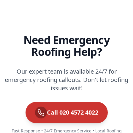
Need Emergency
Roofing Help?
Our expert team is available 24/7 for
emergency roofing callouts. Don't let roofing
issues wait!
Call 020 4572 4022
Fast Response • 24/7 Emergency Service • Local Roofing