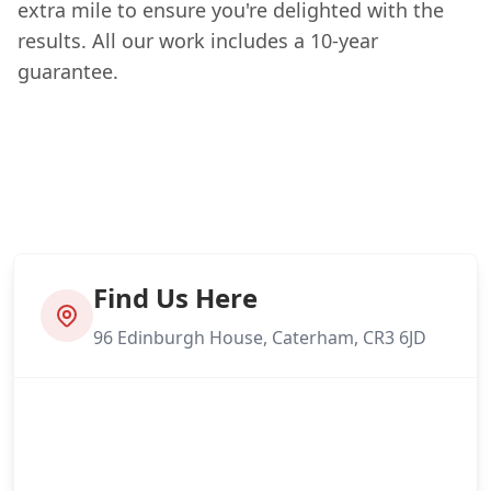
extra mile to ensure you're delighted with the
results. All our work includes a 10-year
guarantee.
Find Us Here
96 Edinburgh House, Caterham, CR3 6JD