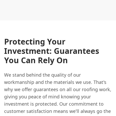
Protecting Your
Investment: Guarantees
You Can Rely On
We stand behind the quality of our
workmanship and the materials we use. That's
why we offer guarantees on all our roofing work,
giving you peace of mind knowing your
investment is protected. Our commitment to
customer satisfaction means we'll always go the