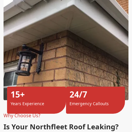
15+
24/7
Years Experience
Emergency Callouts
Why Choose Us?
Is Your Northfleet Roof Leaking?