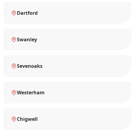
Dartford
Swanley
Sevenoaks
Westerham
Chigwell