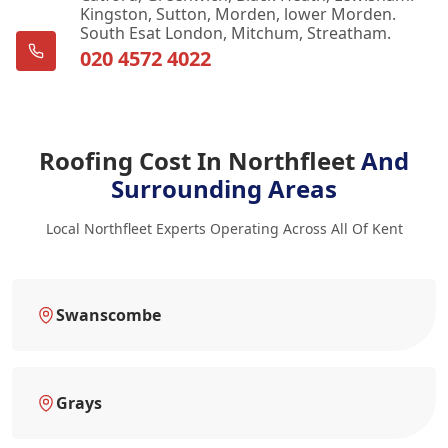
Kingston, Sutton, Morden, lower Morden.
South Esat London, Mitchum, Streatham.
020 4572 4022
Roofing Cost In Northfleet
And
Surrounding Areas
Local Northfleet Experts Operating Across All Of Kent
Swanscombe
Grays