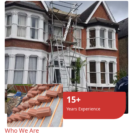
15+
Years Experience
Who We Are