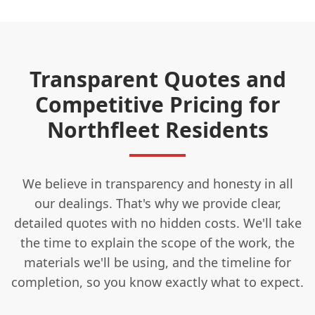
Transparent Quotes and
Competitive Pricing for
Northfleet Residents
We believe in transparency and honesty in all
our dealings. That's why we provide clear,
detailed quotes with no hidden costs. We'll take
the time to explain the scope of the work, the
materials we'll be using, and the timeline for
completion, so you know exactly what to expect.