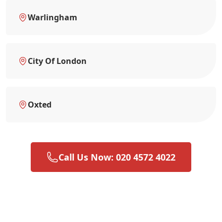
Warlingham
City Of London
Oxted
Call Us Now: 020 4572 4022