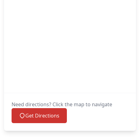
Need directions? Click the map to navigate
Get Directions