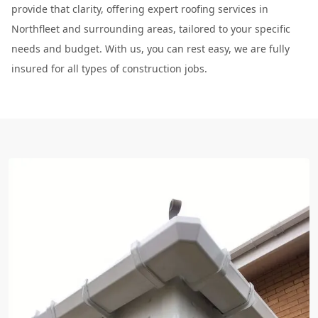
provide that clarity, offering expert roofing services in
Northfleet and surrounding areas, tailored to your specific
needs and budget. With us, you can rest easy, we are fully
insured for all types of construction jobs.