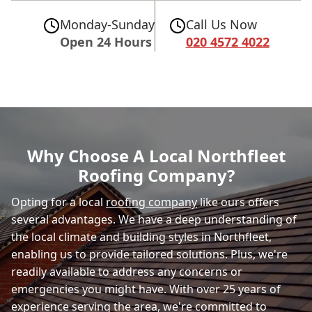
Monday-Sunday
Call Us Now
Open 24 Hours
020 4572 4022
Why Choose A Local Northfleet
Roofing Company?
Opting for a local
roofing company
like ours offers
several advantages. We have a deep understanding of
the local climate and building styles in Northfleet,
enabling us to provide tailored solutions. Plus, we're
readily available to address any concerns or
emergencies you might have. With over 25 years of
experience serving the area, we're committed to