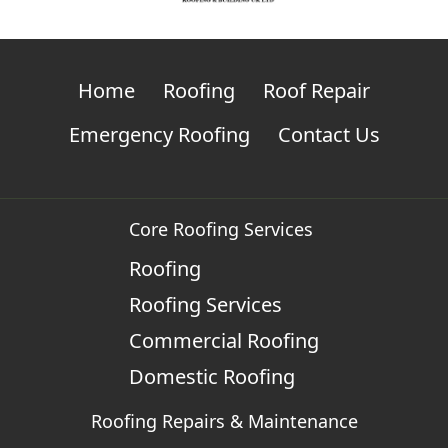
Home
Roofing
Roof Repair
Emergency Roofing
Contact Us
Core Roofing Services
Roofing
Roofing Services
Commercial Roofing
Domestic Roofing
Roofing Repairs & Maintenance