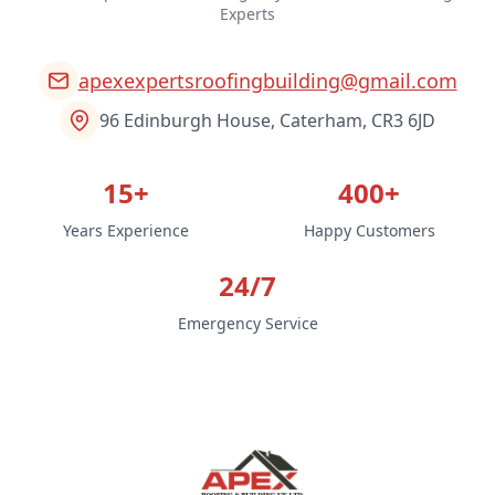
Experts
apexexpertsroofingbuilding@gmail.com
96 Edinburgh House, Caterham, CR3 6JD
15+
400+
Years Experience
Happy Customers
24/7
Emergency Service