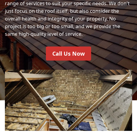
range of services to suit your specific needs. We don't
just focus on the roof itself, but also consider the
overall health and integrity of your property. No
project is too big or too small, and we provide the
same high-quality level of service.
Call Us Now