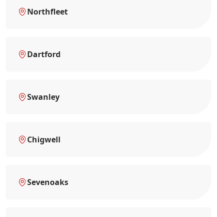
Northfleet
Dartford
Swanley
Chigwell
Sevenoaks