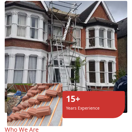
15+
Years Experience
Who We Are