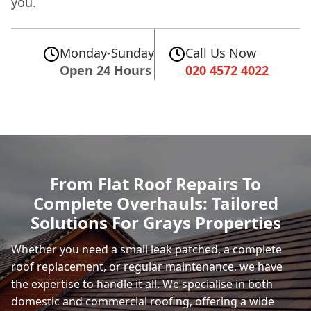
you.
Monday-Sunday
Call Us Now
Open 24 Hours
020 4572 4022
From Flat Roof Repairs To
Complete Overhauls: Tailored
Solutions For Grays Properties
Whether you need a small leak patched, a complete
roof replacement, or regular maintenance, we have
the expertise to handle it all. We specialise in both
domestic and commercial roofing, offering a wide