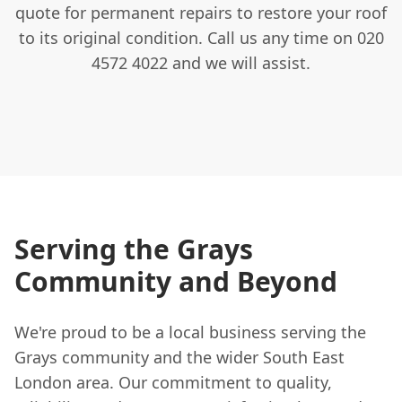
quote for permanent repairs to restore your roof
to its original condition. Call us any time on 020
4572 4022 and we will assist.
Serving the Grays
Community and Beyond
We're proud to be a local business serving the
Grays community and the wider South East
London area. Our commitment to quality,