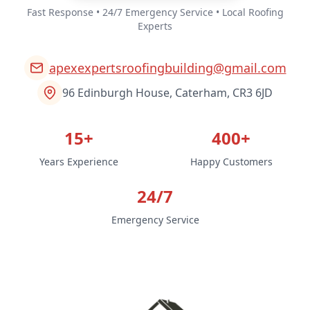
Fast Response • 24/7 Emergency Service • Local Roofing
Experts
apexexpertsroofingbuilding@gmail.com
96 Edinburgh House, Caterham, CR3 6JD
15+
400+
Years Experience
Happy Customers
24/7
Emergency Service