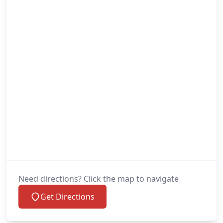
Need directions? Click the map to navigate
Get Directions