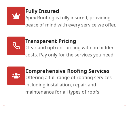
Fully Insured
Apex Roofing is fully insured, providing
peace of mind with every service we offer.
Transparent Pricing
Clear and upfront pricing with no hidden
costs. Pay only for the services you need.
Comprehensive Roofing Services
Offering a full range of roofing services
including installation, repair, and
maintenance for all types of roofs.