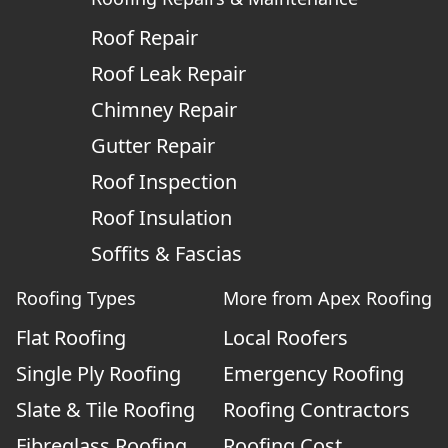
Roof Repair
Roof Leak Repair
Chimney Repair
Gutter Repair
Roof Inspection
Roof Insulation
Soffits & Fascias
Roofing Types
More from Apex Roofing
Flat Roofing
Local Roofers
Single Ply Roofing
Emergency Roofing
Slate & Tile Roofing
Roofing Contractors
Fibreglass Roofing
Roofing Cost