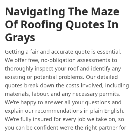
Navigating The Maze
Of Roofing Quotes In
Grays
Getting a fair and accurate quote is essential.
We offer free, no-obligation assessments to
thoroughly inspect your roof and identify any
existing or potential problems. Our detailed
quotes break down the costs involved, including
materials, labour, and any necessary permits.
We're happy to answer all your questions and
explain our recommendations in plain English.
We're fully insured for every job we take on, so
you can be confident we're the right partner for