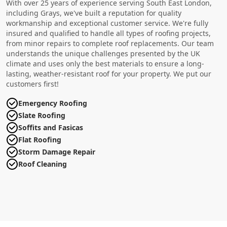
With over 25 years of experience serving South East London,
including Grays, we've built a reputation for quality
workmanship and exceptional customer service. We're fully
insured and qualified to handle all types of roofing projects,
from minor repairs to complete roof replacements. Our team
understands the unique challenges presented by the UK
climate and uses only the best materials to ensure a long-
lasting, weather-resistant roof for your property. We put our
customers first!
Emergency Roofing
Slate Roofing
Soffits and Fasicas
Flat Roofing
Storm Damage Repair
Roof Cleaning