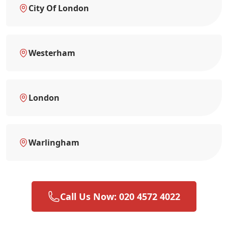
City Of London
Westerham
London
Warlingham
Call Us Now: 020 4572 4022