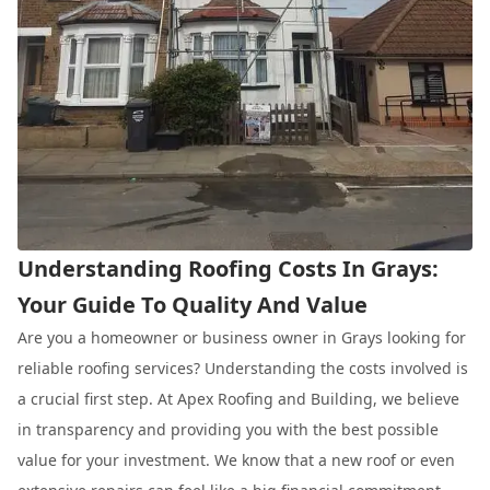
Understanding Roofing Costs In Grays:
Your Guide To Quality And Value
Are you a homeowner or business owner in Grays looking for
reliable roofing services? Understanding the costs involved is
a crucial first step. At Apex Roofing and Building, we believe
in transparency and providing you with the best possible
value for your investment. We know that a new roof or even