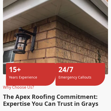
15+
24/7
Years Experience
Emergency Callouts
Why Choose Us?
The Apex Roofing Commitment:
Expertise You Can Trust in Grays