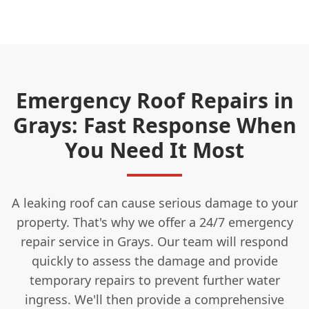
Emergency Roof Repairs in
Grays: Fast Response When
You Need It Most
A leaking roof can cause serious damage to your
property. That's why we offer a 24/7 emergency
repair service in Grays. Our team will respond
quickly to assess the damage and provide
temporary repairs to prevent further water
ingress. We'll then provide a comprehensive