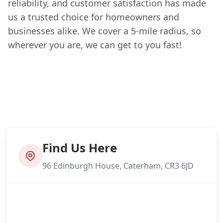
reliability, and customer satisfaction has made
us a trusted choice for homeowners and
businesses alike. We cover a 5-mile radius, so
wherever you are, we can get to you fast!
Find Us Here
96 Edinburgh House, Caterham, CR3 6JD