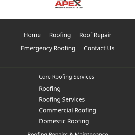
Home
Roofing
Roof Repair
Emergency Roofing
Contact Us
Core Roofing Services
Roofing
Roofing Services
Commercial Roofing
Domestic Roofing
Roofing Repairs & Maintenance