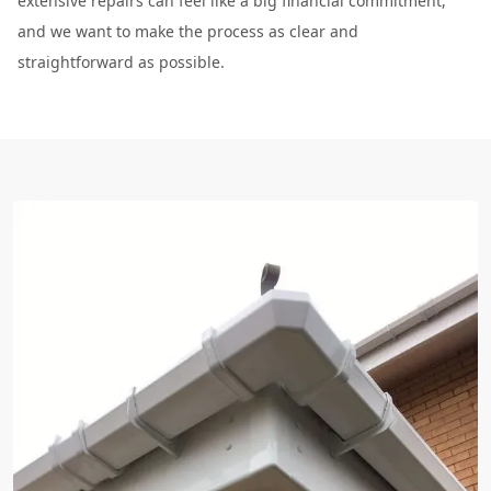
extensive repairs can feel like a big financial commitment,
and we want to make the process as clear and
straightforward as possible.