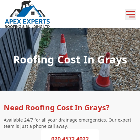
Roofing Cost In Grays
Need Roofing Cost In Grays?
Available 24/7 for all your drainage emergencies. Our expert
team is just a phone call away.
020 4572 4022