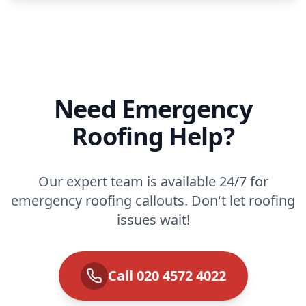
Need Emergency
Roofing Help?
Our expert team is available 24/7 for
emergency roofing callouts. Don't let roofing
issues wait!
Call 020 4572 4022