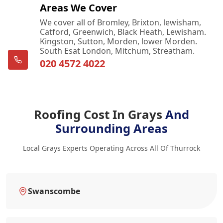
Areas We Cover
We cover all of Bromley, Brixton, lewisham,
Catford, Greenwich, Black Heath, Lewisham.
Kingston, Sutton, Morden, lower Morden.
South Esat London, Mitchum, Streatham.
020 4572 4022
Roofing Cost In Grays
And
Surrounding Areas
Local Grays Experts Operating Across All Of Thurrock
Swanscombe