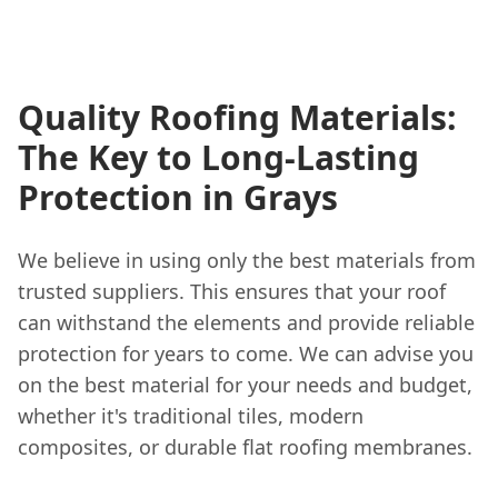
Quality Roofing Materials:
The Key to Long-Lasting
Protection in Grays
We believe in using only the best materials from
trusted suppliers. This ensures that your roof
can withstand the elements and provide reliable
protection for years to come. We can advise you
on the best material for your needs and budget,
whether it's traditional tiles, modern
composites, or durable flat roofing membranes.