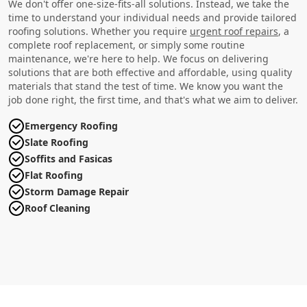
We don't offer one-size-fits-all solutions. Instead, we take the
time to understand your individual needs and provide tailored
roofing solutions. Whether you require
urgent roof repairs
, a
complete roof replacement, or simply some routine
maintenance, we're here to help. We focus on delivering
solutions that are both effective and affordable, using quality
materials that stand the test of time. We know you want the
job done right, the first time, and that's what we aim to deliver.
Emergency Roofing
Slate Roofing
Soffits and Fasicas
Flat Roofing
Storm Damage Repair
Roof Cleaning