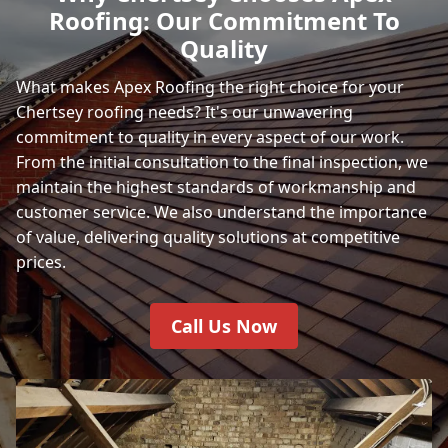
Roofing: Our Commitment To
Quality
What makes Apex Roofing the right choice for your
Chertsey roofing needs? It's our unwavering
commitment to quality in every aspect of our work.
From the initial consultation to the final inspection, we
maintain the highest standards of workmanship and
customer service. We also understand the importance
of value, delivering quality solutions at competitive
prices.
Call Us Now