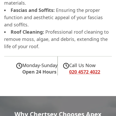
materials.
Fascias and Soffits:
Ensuring the proper
function and aesthetic appeal of your fascias
and soffits.
Roof Cleaning:
Professional roof cleaning to
remove moss, algae, and debris, extending the
life of your roof.
Monday-Sunday
Call Us Now
Open 24 Hours
020 4572 4022
Why Chertsey Chooses Apex