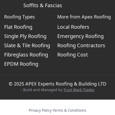
Soffits & Fascias
Roofing Types
More from Apex Roofing
Flat Roofing
Local Roofers
Single Ply Roofing
Emergency Roofing
Slate & Tile Roofing
Roofing Contractors
Fibreglass Roofing
Roofing Cost
EPDM Roofing
© 2025 APEX Experts Roofing & Building LTD
- Build and Managed by
Trust Mark Trades
Privacy Policy
·
Terms & Conditions