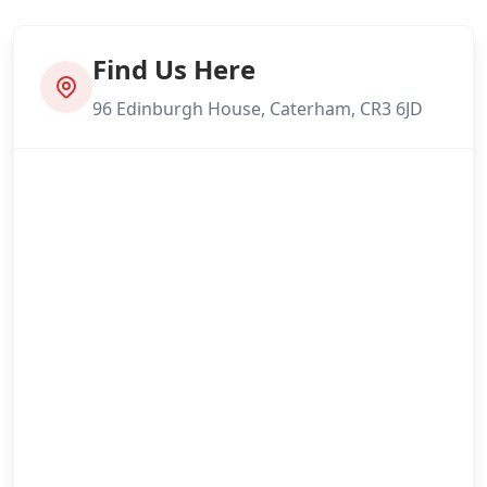
Find Us Here
96 Edinburgh House, Caterham, CR3 6JD