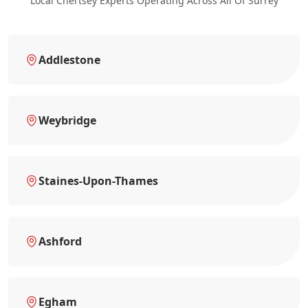
Local Chertsey Experts Operating Across All Of Surrey
Addlestone
Weybridge
Staines-Upon-Thames
Ashford
Egham