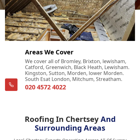
Areas We Cover
We cover all of Bromley, Brixton, lewisham,
Catford, Greenwich, Black Heath, Lewisham.
Kingston, Sutton, Morden, lower Morden.
South Esat London, Mitchum, Streatham.
020 4572 4022
Roofing In Chertsey
And
Surrounding Areas