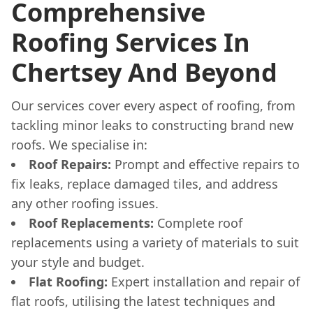
Comprehensive
Roofing Services In
Chertsey And Beyond
Our services cover every aspect of roofing, from
tackling minor leaks to constructing brand new
roofs. We specialise in:
Roof Repairs:
Prompt and effective repairs to
fix leaks, replace damaged tiles, and address
any other roofing issues.
Roof Replacements:
Complete roof
replacements using a variety of materials to suit
your style and budget.
Flat Roofing:
Expert installation and repair of
flat roofs, utilising the latest techniques and