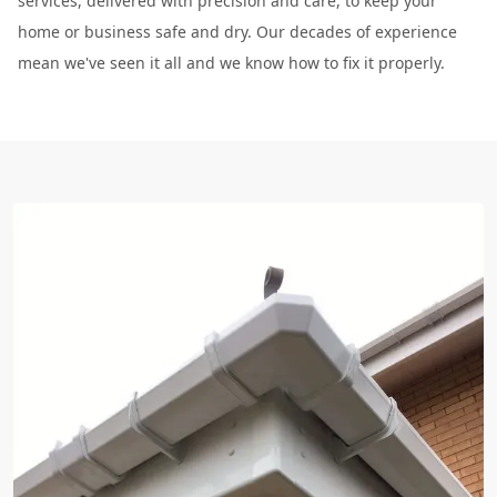
services, delivered with precision and care, to keep your
home or business safe and dry. Our decades of experience
mean we've seen it all and we know how to fix it properly.