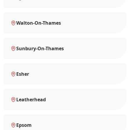
Walton-On-Thames
Sunbury-On-Thames
Esher
Leatherhead
Epsom