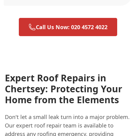
Call Us Now: 020 4572 4022
Expert Roof Repairs in
Chertsey: Protecting Your
Home from the Elements
Don't let a small leak turn into a major problem.
Our expert roof repair team is available to
address any roofing emergency, providing