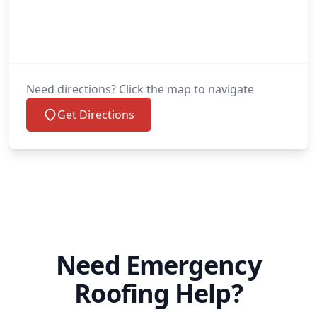
Need directions? Click the map to navigate
Get Directions
Need Emergency
Roofing Help?