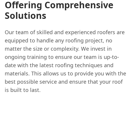
Offering Comprehensive
Solutions
Our team of skilled and experienced roofers are
equipped to handle any roofing project, no
matter the size or complexity. We invest in
ongoing training to ensure our team is up-to-
date with the latest roofing techniques and
materials. This allows us to provide you with the
best possible service and ensure that your roof
is built to last.