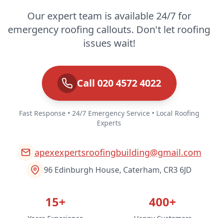
Our expert team is available 24/7 for
emergency roofing callouts. Don't let roofing
issues wait!
Call 020 4572 4022
Fast Response • 24/7 Emergency Service • Local Roofing
Experts
apexexpertsroofingbuilding@gmail.com
96 Edinburgh House, Caterham, CR3 6JD
15+
400+