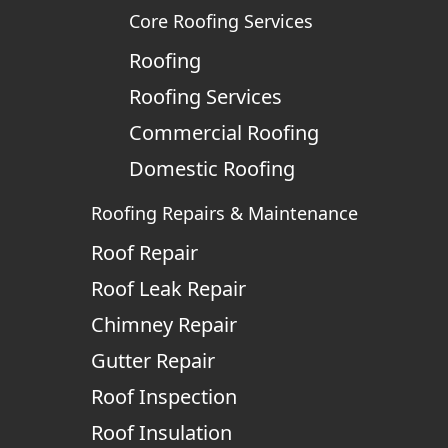
Core Roofing Services
Roofing
Roofing Services
Commercial Roofing
Domestic Roofing
Roofing Repairs & Maintenance
Roof Repair
Roof Leak Repair
Chimney Repair
Gutter Repair
Roof Inspection
Roof Insulation