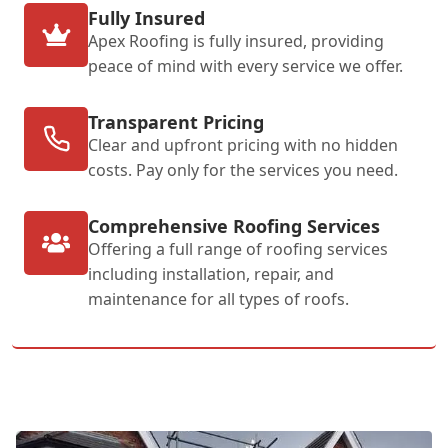
Fully Insured
Apex Roofing is fully insured, providing
peace of mind with every service we offer.
Transparent Pricing
Clear and upfront pricing with no hidden
costs. Pay only for the services you need.
Comprehensive Roofing Services
Offering a full range of roofing services
including installation, repair, and
maintenance for all types of roofs.