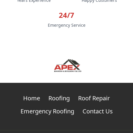
Years Experience
Happy Customers
24/7
Emergency Service
Home
Roofing
Roof Repair
Emergency Roofing
Contact Us