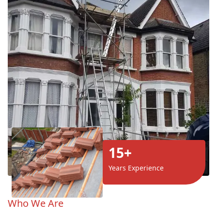
15+
Years Experience
Who We Are