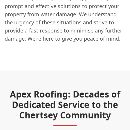
prompt and effective solutions to protect your
property from water damage. We understand
the urgency of these situations and strive to
provide a fast response to minimise any further
damage. We're here to give you peace of mind.
Apex Roofing: Decades of
Dedicated Service to the
Chertsey Community