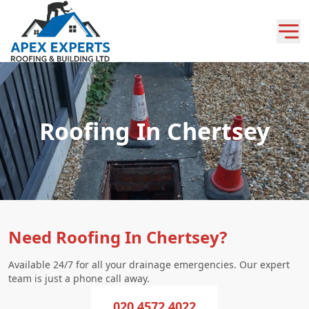
Roofing In Chertsey
Need Roofing In Chertsey?
Available 24/7 for all your drainage emergencies. Our expert
team is just a phone call away.
020 4572 4022