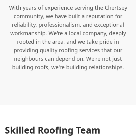
With years of experience serving the Chertsey
community, we have built a reputation for
reliability, professionalism, and exceptional
workmanship. We're a local company, deeply
rooted in the area, and we take pride in
providing quality roofing services that our
neighbours can depend on. We're not just
building roofs, we're building relationships.
Skilled Roofing Team