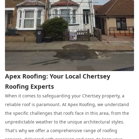
Apex Roofing: Your Local Chertsey
Roofing Experts
When it comes to safeguarding your Chertsey property, a
reliable roof is paramount. At Apex Roofing, we understand
the specific challenges that roofs face in this area, from the
unpredictable weather to the unique architectural styles.
That's why we offer a comprehensive range of roofing