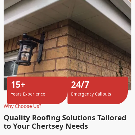
15+
24/7
Years Experience
Emergency Callouts
Why Choose Us?
Quality Roofing Solutions Tailored
to Your Chertsey Needs