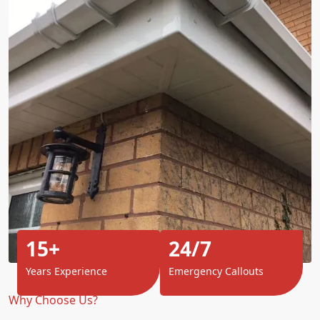
15+
24/7
Years Experience
Emergency Callouts
Why Choose Us?