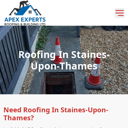
Roofing In Staines-
Upon-Thames
Need Roofing In Staines-Upon-
Thames?