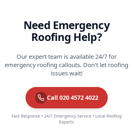
Need Emergency
Roofing Help?
Our expert team is available 24/7 for
emergency roofing callouts. Don't let roofing
issues wait!
Call 020 4572 4022
Fast Response • 24/7 Emergency Service • Local Roofing
Experts