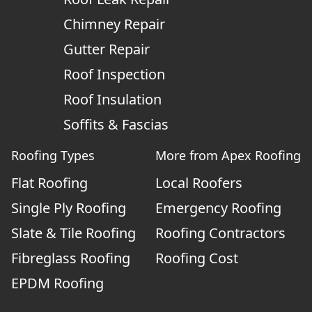
Chimney Repair
Gutter Repair
Roof Inspection
Roof Insulation
Soffits & Fascias
Roofing Types
More from Apex Roofing
Flat Roofing
Local Roofers
Single Ply Roofing
Emergency Roofing
Slate & Tile Roofing
Roofing Contractors
Fibreglass Roofing
Roofing Cost
EPDM Roofing