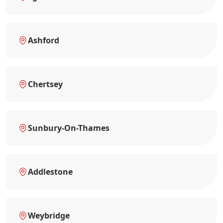
Ashford
Chertsey
Sunbury-On-Thames
Addlestone
Weybridge