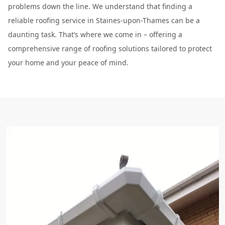
problems down the line. We understand that finding a
reliable roofing service in Staines-upon-Thames can be a
daunting task. That’s where we come in – offering a
comprehensive range of roofing solutions tailored to protect
your home and your peace of mind.