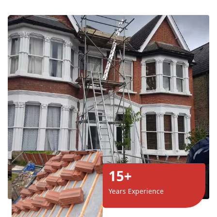
15+
Years Experience