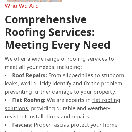
Who We Are
Comprehensive
Roofing Services:
Meeting Every Need
We offer a wide range of roofing services to
meet all your needs, including:
Roof Repairs:
From slipped tiles to stubborn
leaks, we'll quickly identify and fix the problem,
preventing further damage to your property.
Flat Roofing:
We are experts in
flat roofing
solutions
, providing durable and weather-
resistant installations and repairs.
Fascias:
Proper fascias protect your home