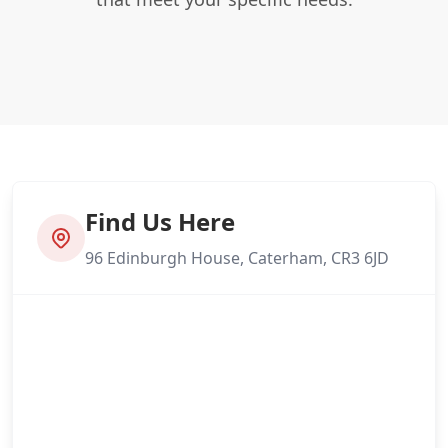
Find Us Here
96 Edinburgh House, Caterham, CR3 6JD