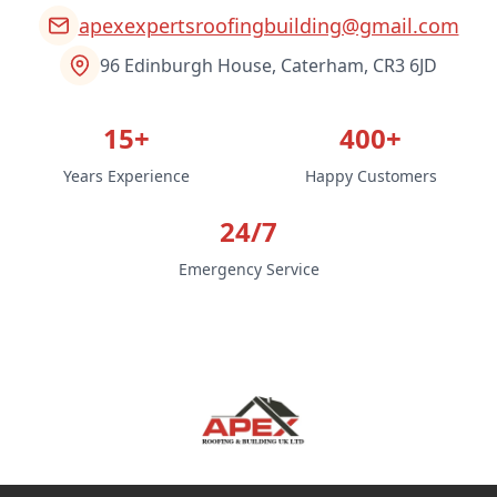
apexexpertsroofingbuilding@gmail.com
96 Edinburgh House, Caterham, CR3 6JD
15+
400+
Years Experience
Happy Customers
24/7
Emergency Service