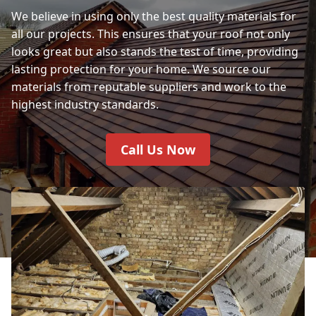
We believe in using only the best quality materials for
all our projects. This ensures that your roof not only
looks great but also stands the test of time, providing
lasting protection for your home. We source our
materials from reputable suppliers and work to the
highest industry standards.
Call Us Now