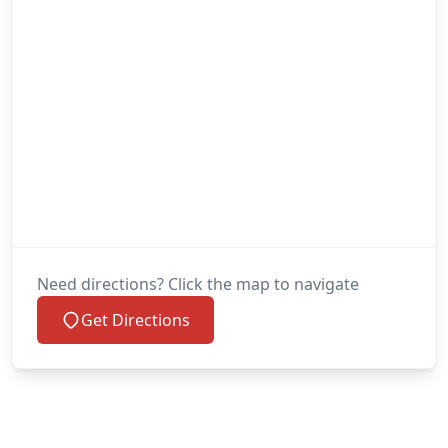
Need directions? Click the map to navigate
Get Directions