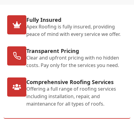
Fully Insured
Apex Roofing is fully insured, providing
peace of mind with every service we offer.
Transparent Pricing
Clear and upfront pricing with no hidden
costs. Pay only for the services you need.
Comprehensive Roofing Services
Offering a full range of roofing services
including installation, repair, and
maintenance for all types of roofs.