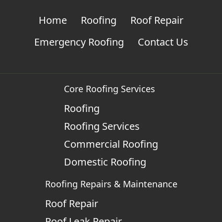
Home
Roofing
Roof Repair
Emergency Roofing
Contact Us
Core Roofing Services
Roofing
Roofing Services
Commercial Roofing
Domestic Roofing
Roofing Repairs & Maintenance
Roof Repair
Roof Leak Repair