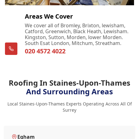
Areas We Cover
We cover all of Bromley, Brixton, lewisham,
Catford, Greenwich, Black Heath, Lewisham.
Kingston, Sutton, Morden, lower Morden.
South Esat London, Mitchum, Streatham.
020 4572 4022
Roofing In Staines-Upon-Thames
And Surrounding Areas
Local Staines-Upon-Thames Experts Operating Across All Of
Surrey
Egham