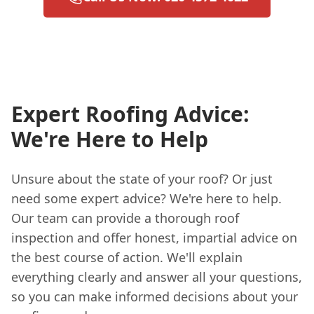
Expert Roofing Advice:
We're Here to Help
Unsure about the state of your roof? Or just
need some expert advice? We're here to help.
Our team can provide a thorough roof
inspection and offer honest, impartial advice on
the best course of action. We'll explain
everything clearly and answer all your questions,
so you can make informed decisions about your