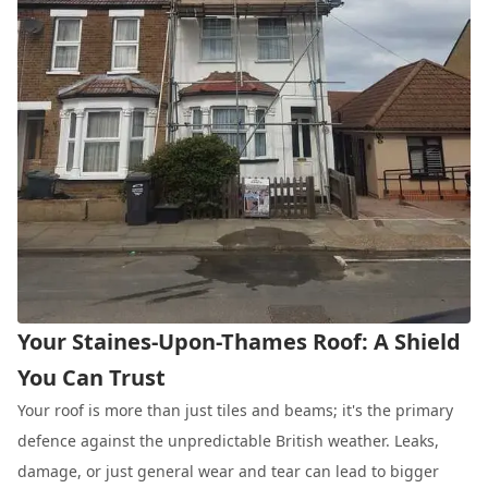
Your Staines-Upon-Thames Roof: A Shield
You Can Trust
Your roof is more than just tiles and beams; it's the primary
defence against the unpredictable British weather. Leaks,
damage, or just general wear and tear can lead to bigger