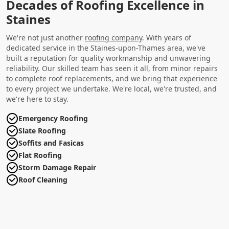
Decades of Roofing Excellence in
Staines
We're not just another
roofing company
. With years of
dedicated service in the Staines-upon-Thames area, we've
built a reputation for quality workmanship and unwavering
reliability. Our skilled team has seen it all, from minor repairs
to complete roof replacements, and we bring that experience
to every project we undertake. We're local, we're trusted, and
we're here to stay.
Emergency Roofing
Slate Roofing
Soffits and Fasicas
Flat Roofing
Storm Damage Repair
Roof Cleaning