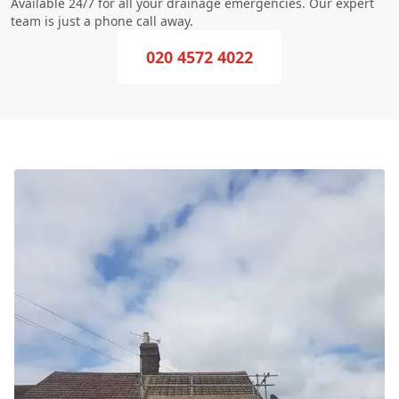
Available 24/7 for all your drainage emergencies. Our expert
team is just a phone call away.
020 4572 4022