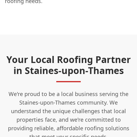
roofing needs.
Your Local Roofing Partner
in Staines-upon-Thames
We're proud to be a local business serving the
Staines-upon-Thames community. We
understand the unique challenges that local
properties face, and we're committed to
providing reliable, affordable roofing solutions
that meet your specific needs.