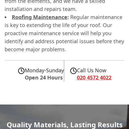
from the elements, and we have a skilled
installation and repairs team.
Roofing Maintenance
:
Regular maintenance
is key to extending the life of your roof. Our
proactive maintenance service will help you
identify and address potential issues before they
become major problems.
Monday-Sunday
Call Us Now
Open 24 Hours
020 4572 4022
Quality Materials, Lasting Results