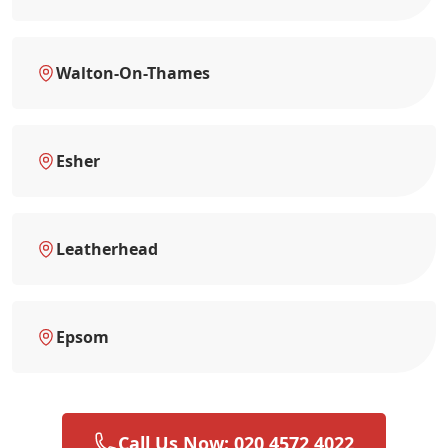
Walton-On-Thames
Esher
Leatherhead
Epsom
Call Us Now: 020 4572 4022