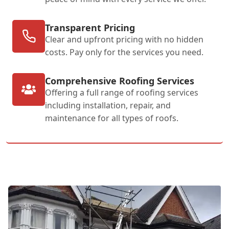
Transparent Pricing
Clear and upfront pricing with no hidden
costs. Pay only for the services you need.
Comprehensive Roofing Services
Offering a full range of roofing services
including installation, repair, and
maintenance for all types of roofs.