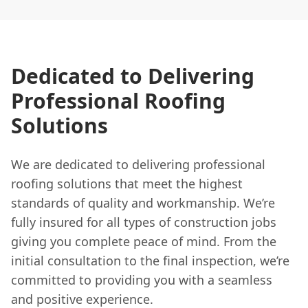
Dedicated to Delivering
Professional Roofing
Solutions
We are dedicated to delivering professional
roofing solutions that meet the highest
standards of quality and workmanship. We’re
fully insured for all types of construction jobs
giving you complete peace of mind. From the
initial consultation to the final inspection, we’re
committed to providing you with a seamless
and positive experience.