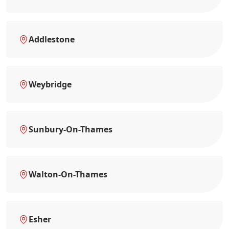
Addlestone
Weybridge
Sunbury-On-Thames
Walton-On-Thames
Esher