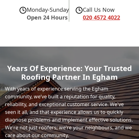
Monday-Sunday
Call Us Now
Open 24 Hours
020 4572 4022
Years Of Experience: Your Trusted
Roofing Partner In Egham
With years of experience serving the Egham
community, we’ve built a reputation for quality,
reliability, and exceptional customer service. We've
seen it all, and that experience allows us to quickly
diagnose problems and implement effective solutions.
We’re not just roofers; we’re your neighbours, and we
care about our community.