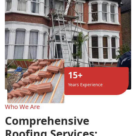
15+
Years Experience
Who We Are
Comprehensive
Roofing Services: