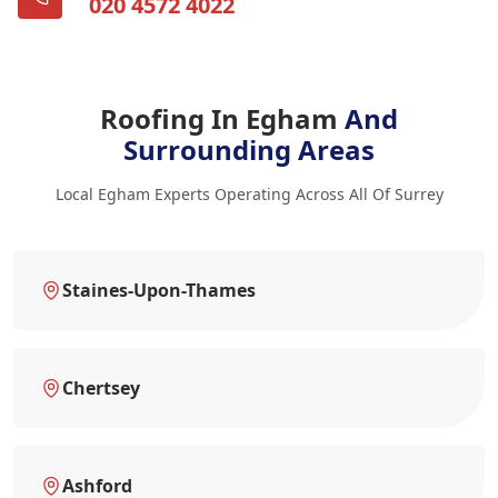
020 4572 4022
Roofing In Egham
And
Surrounding Areas
Local Egham Experts Operating Across All Of Surrey
Staines-Upon-Thames
Chertsey
Ashford