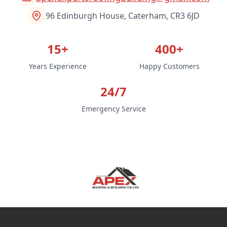
96 Edinburgh House, Caterham, CR3 6JD
15+
400+
Years Experience
Happy Customers
24/7
Emergency Service