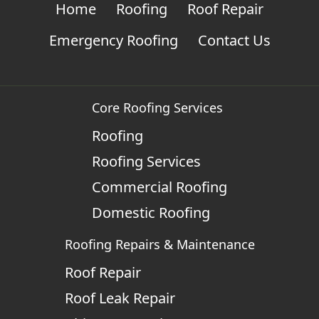
Home
Roofing
Roof Repair
Emergency Roofing
Contact Us
Core Roofing Services
Roofing
Roofing Services
Commercial Roofing
Domestic Roofing
Roofing Repairs & Maintenance
Roof Repair
Roof Leak Repair