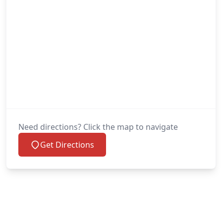
Need directions? Click the map to navigate
Get Directions