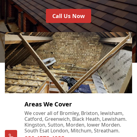
Call Us Now
Areas We Cover
We cover all of Bromley, Brixton, lewisham,
Catford, Greenwich, Black Heath, Lewisham.
Kingston, Sutton, Morden, lower Morden.
South Esat London, Mitchum, Streatham.