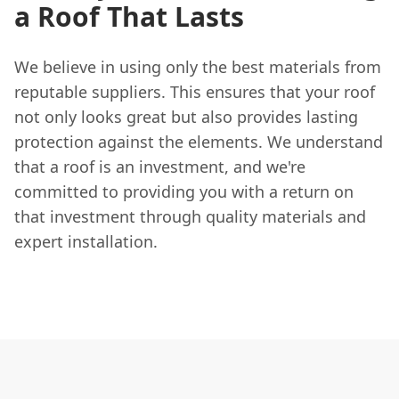
a Roof That Lasts
We believe in using only the best materials from
reputable suppliers. This ensures that your roof
not only looks great but also provides lasting
protection against the elements. We understand
that a roof is an investment, and we're
committed to providing you with a return on
that investment through quality materials and
expert installation.