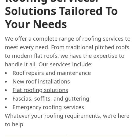
Solutions Tailored To
Your Needs
We offer a complete range of roofing services to
meet every need. From traditional pitched roofs
to modern flat roofs, we have the expertise to
handle it all. Our services include:
Roof repairs and maintenance
New roof installations
Flat roofing solutions
Fascias, soffits, and guttering
Emergency roofing services
Whatever your roofing requirements, we’re here
to help.