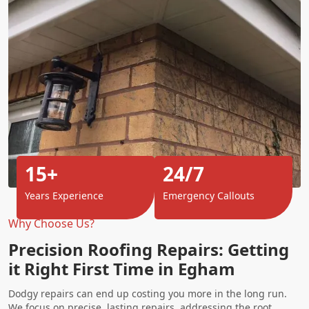
15+
24/7
Years Experience
Emergency Callouts
Why Choose Us?
Precision Roofing Repairs: Getting
it Right First Time in Egham
Dodgy repairs can end up costing you more in the long run.
We focus on precise, lasting repairs, addressing the root