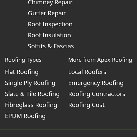
Chimney Repair
Gutter Repair
Roof Inspection
Roof Insulation
Soffits & Fascias
Roofing Types
More from Apex Roofing
Flat Roofing
Local Roofers
Single Ply Roofing
Emergency Roofing
Slate & Tile Roofing
Roofing Contractors
Fibreglass Roofing
Roofing Cost
EPDM Roofing