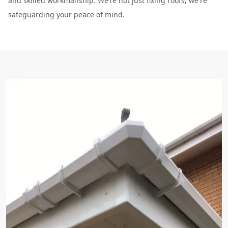
and skilled workmanship. We’re not just fixing roofs; we're
safeguarding your peace of mind.