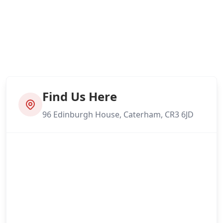
Find Us Here
96 Edinburgh House, Caterham, CR3 6JD