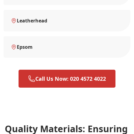
Leatherhead
Epsom
Call Us Now: 020 4572 4022
Quality Materials: Ensuring