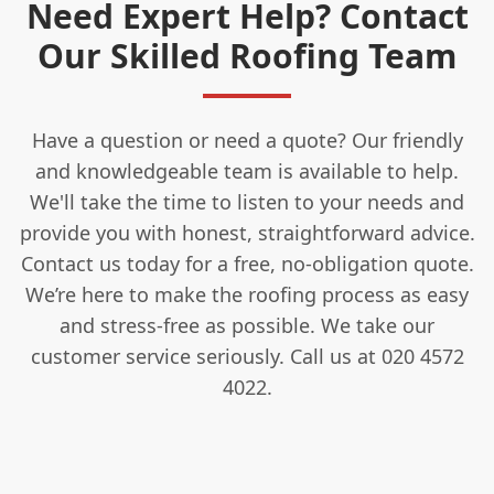
Need Expert Help? Contact
Our Skilled Roofing Team
Have a question or need a quote? Our friendly
and knowledgeable team is available to help.
We'll take the time to listen to your needs and
provide you with honest, straightforward advice.
Contact us today for a free, no-obligation quote.
We’re here to make the roofing process as easy
and stress-free as possible. We take our
customer service seriously. Call us at 020 4572
4022.