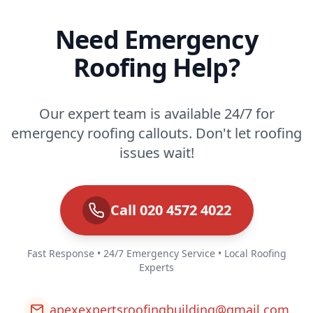
Need Emergency
Roofing Help?
Our expert team is available 24/7 for
emergency roofing callouts. Don't let roofing
issues wait!
Call 020 4572 4022
Fast Response • 24/7 Emergency Service • Local Roofing
Experts
apexexpertsroofingbuilding@gmail.com