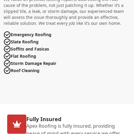
cause of the problem, not just patching it up. Whether it’s a
slipped tile, a leak, or storm damage, our experienced team
will assess the issue thoroughly and provide an effective,
reliable solution. We treat every job like it’s our own home.
Emergency Roofing
Slate Roofing
Soffits and Fasicas
Flat Roofing
Storm Damage Repair
Roof Cleaning
Fully Insured
Apex Roofing is fully insured, providing
peace of mind with every service we offer.