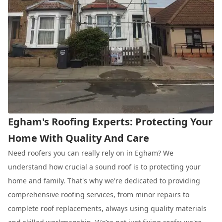
Egham's Roofing Experts: Protecting Your
Home With Quality And Care
Need roofers you can really rely on in Egham? We
understand how crucial a sound roof is to protecting your
home and family. That's why we're dedicated to providing
comprehensive roofing services, from minor repairs to
complete roof replacements, always using quality materials