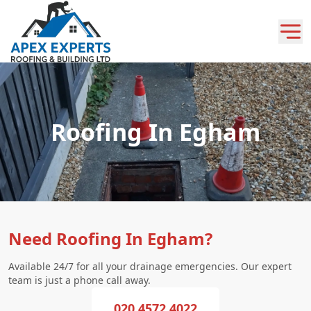
Roofing In Egham
Need Roofing In Egham?
Available 24/7 for all your drainage emergencies. Our expert
team is just a phone call away.
020 4572 4022