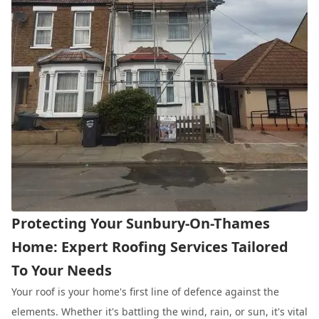
Protecting Your Sunbury-On-Thames
Home: Expert Roofing Services Tailored
To Your Needs
Your roof is your home's first line of defence against the
elements. Whether it's battling the wind, rain, or sun, it's vital