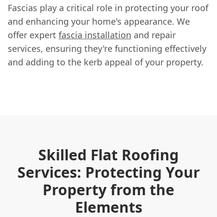
Fascias play a critical role in protecting your roof
and enhancing your home's appearance. We
offer expert
fascia installation
and repair
services, ensuring they're functioning effectively
and adding to the kerb appeal of your property.
Skilled Flat Roofing
Services: Protecting Your
Property from the
Elements