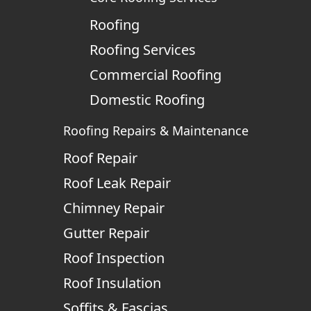
Roofing
Roofing Services
Commercial Roofing
Domestic Roofing
Roofing Repairs & Maintenance
Roof Repair
Roof Leak Repair
Chimney Repair
Gutter Repair
Roof Inspection
Roof Insulation
Soffits & Fascias