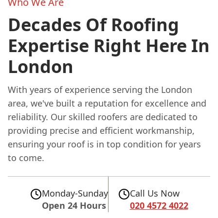
Who We Are
Decades Of Roofing
Expertise Right Here In
London
With years of experience serving the London
area, we've built a reputation for excellence and
reliability. Our skilled roofers are dedicated to
providing precise and efficient workmanship,
ensuring your roof is in top condition for years
to come.
Monday-Sunday
Call Us Now
Open 24 Hours
020 4572 4022