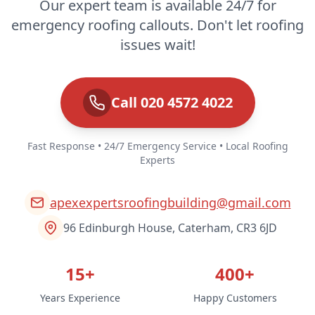
Our expert team is available 24/7 for
emergency roofing callouts. Don't let roofing
issues wait!
Call 020 4572 4022
Fast Response • 24/7 Emergency Service • Local Roofing
Experts
apexexpertsroofingbuilding@gmail.com
96 Edinburgh House, Caterham, CR3 6JD
15+
400+
Years Experience
Happy Customers