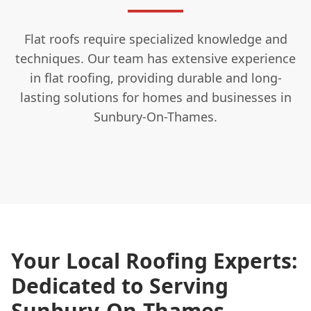
Flat roofs require specialized knowledge and
techniques. Our team has extensive experience
in flat roofing, providing durable and long-
lasting solutions for homes and businesses in
Sunbury-On-Thames.
Your Local Roofing Experts:
Dedicated to Serving
Sunbury-On-Thames