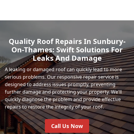
Quality Roof Repairs In Sunbury-
On-Thames: Swift Solutions For
Leaks And Damage
A leaking or damaged roof can quickly lead to more
serious problems. Our responsive repair service is
designed to address issues promptly, preventing
further damage and protecting your property. We'll
quickly diagnose the problem and provide effective
repairs to restore the integrity of your roof.
Call Us Now