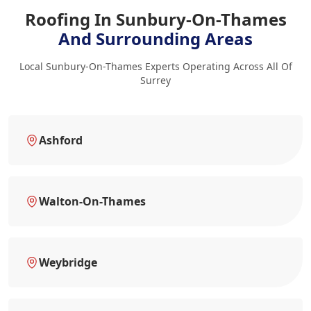
Roofing In Sunbury-On-Thames
And Surrounding Areas
Local Sunbury-On-Thames Experts Operating Across All Of
Surrey
Ashford
Walton-On-Thames
Weybridge