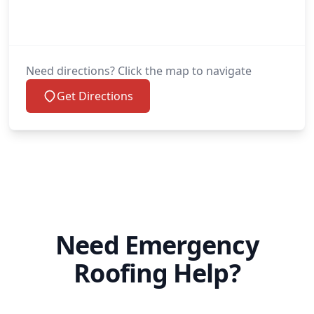
Need directions? Click the map to navigate
Get Directions
Need Emergency
Roofing Help?