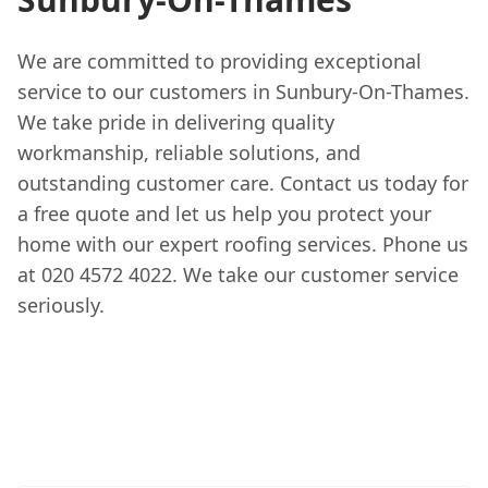
We are committed to providing exceptional
service to our customers in Sunbury-On-Thames.
We take pride in delivering quality
workmanship, reliable solutions, and
outstanding customer care. Contact us today for
a free quote and let us help you protect your
home with our expert roofing services. Phone us
at 020 4572 4022. We take our customer service
seriously.