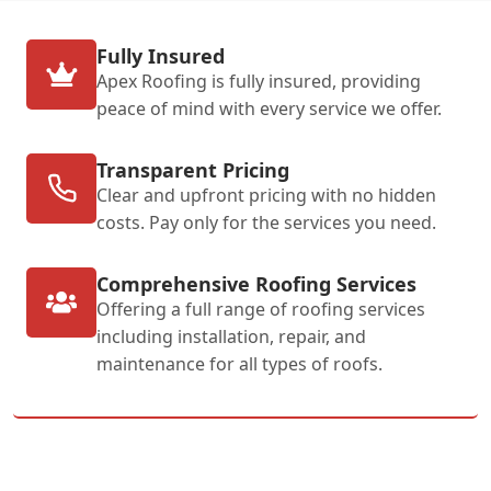
Fully Insured
Apex Roofing is fully insured, providing
peace of mind with every service we offer.
Transparent Pricing
Clear and upfront pricing with no hidden
costs. Pay only for the services you need.
Comprehensive Roofing Services
Offering a full range of roofing services
including installation, repair, and
maintenance for all types of roofs.