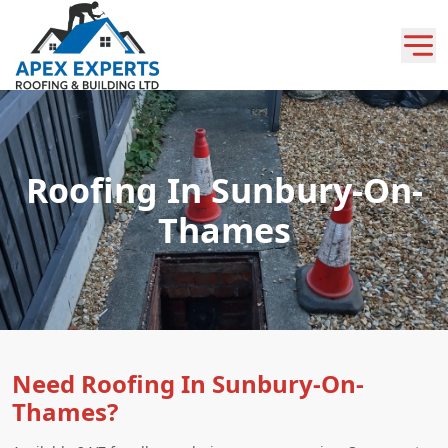
Roofing In Sunbury-On-
Thames
Need Roofing In Sunbury-On-
Thames?